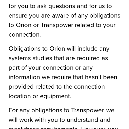
for you to ask questions and for us to
ensure you are aware of any obligations
to Orion or Transpower related to your
connection.
Obligations to Orion will include any
systems studies that are required as
part of your connection or any
information we require that hasn’t been
provided related to the connection
location or equipment.
For any obligations to Transpower, we
will work with you to understand and
meet these requirements. However, you