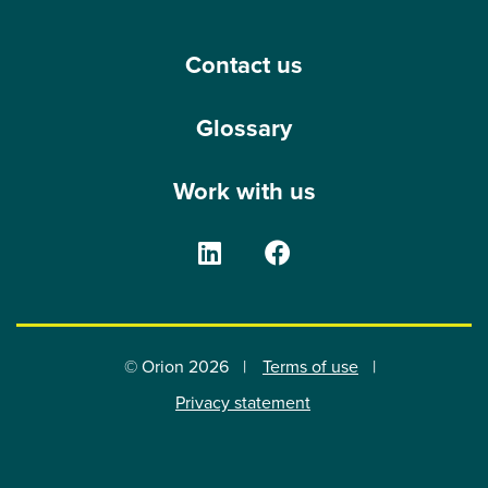
Contact us
Glossary
Work with us
The Orion Group on Linke
The Orion Group o
© Orion 2026
Terms of use
Privacy statement