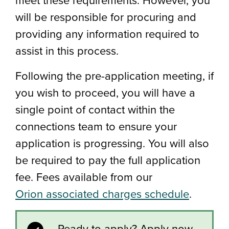
will be responsible for procuring and
providing any information required to
assist in this process.
Following the pre-application meeting, if
you wish to proceed, you will have a
single point of contact within the
connections team to ensure your
application is progressing. You will also
be required to pay the full application
fee. Fees available from our
Orion associated charges schedule
.
Ready to apply? Apply now