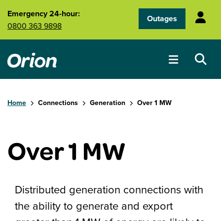
Skip to main content
Emergency 24-hour:
Outages
0800 363 9898
Home
Connections
Generation
Over 1 MW
Over 1 MW
Distributed generation connections with
the ability to generate and export