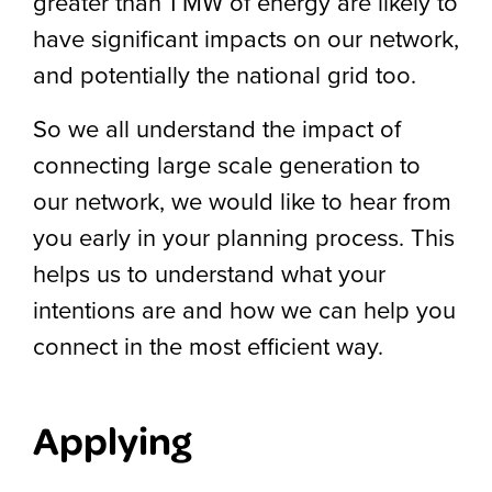
greater than 1 MW of energy are likely to
have significant impacts on our network,
and potentially the national grid too.
So we all understand the impact of
connecting large scale generation to
our network, we would like to hear from
you early in your planning process. This
helps us to understand what your
intentions are and how we can help you
connect in the most efficient way.
Applying