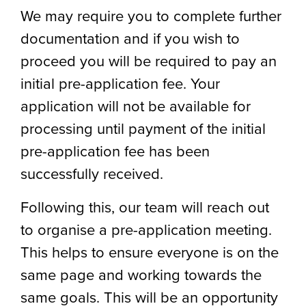
We may require you to complete further
documentation and if you wish to
proceed you will be required to pay an
initial pre-application fee. Your
application will not be available for
processing until payment of the initial
pre-application fee has been
successfully received.
Following this, our team will reach out
to organise a pre-application meeting.
This helps to ensure everyone is on the
same page and working towards the
same goals. This will be an opportunity