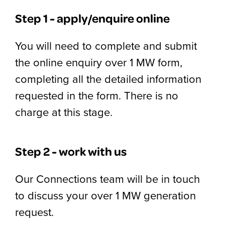
Step 1 - apply/enquire online
You will need to complete and submit
the online enquiry over 1 MW form,
completing all the detailed information
requested in the form. There is no
charge at this stage.
Step 2 - work with us
Our Connections team will be in touch
to discuss your over 1 MW generation
request.