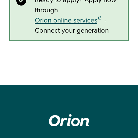
through
(external link)
Orion online services
-
Connect your generation