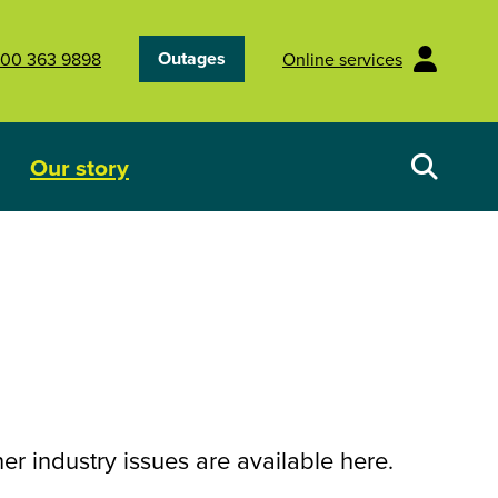
Outages
00 363 9898
Online services
Our story
Your energy future
Show submenu for Our story
r industry issues are available here.