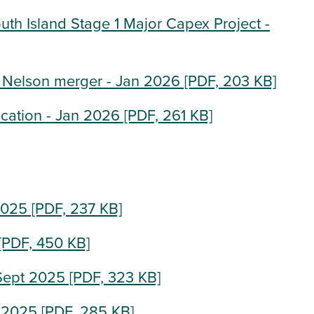
uth Island Stage 1 Major Capex Project -
 Nelson merger - Jan 2026
[PDF, 203 KB]
ication - Jan 2026
[PDF, 261 KB]
2025
[PDF, 237 KB]
[PDF, 450 KB]
 Sept 2025
[PDF, 323 KB]
g 2025
[PDF, 285 KB]