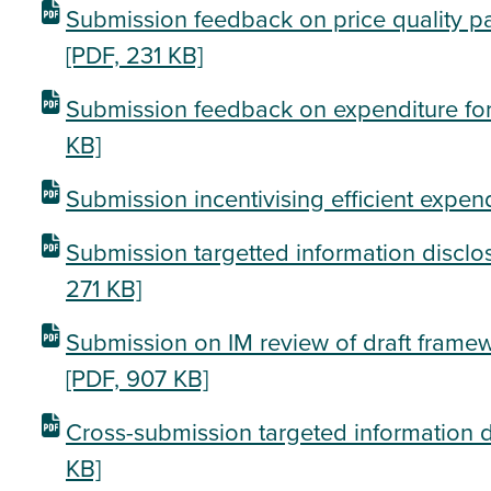
Submission feedback on price quality p
[PDF, 231 KB]
Submission feedback on expenditure fo
KB]
Submission incentivising efficient expen
Submission targetted information disclo
271 KB]
Submission on IM review of draft frame
[PDF, 907 KB]
Cross-submission targeted information 
KB]