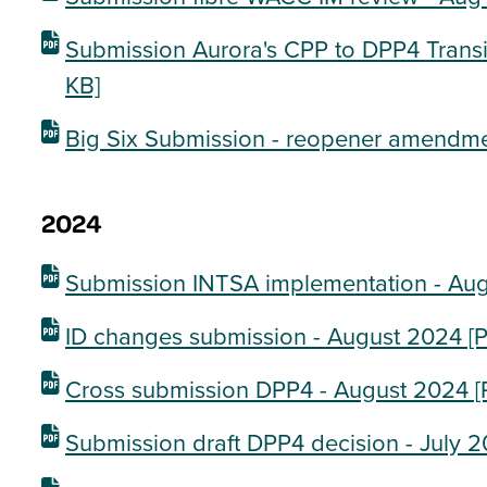
Submission Aurora's CPP to DPP4 Transi
KB]
Big Six Submission - reopener amendme
2024
Submission INTSA implementation - Au
ID changes submission - August 2024
[P
Cross submission DPP4 - August 2024
[
Submission draft DPP4 decision - July 