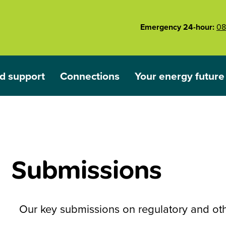
Emergency 24-hour:
08
d support
Connections
Your energy future
ared
nu for Outages and support
Show submenu for Connections
Show submenu for 
Submissions
Our key submissions on regulatory and othe