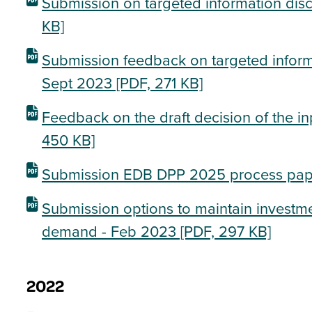
Submission on targeted information dis
KB]
Submission feedback on targeted informa
Sept 2023
[PDF, 271 KB]
Feedback on the draft decision of the i
450 KB]
Submission EDB DPP 2025 process pap
Submission options to maintain investmen
demand - Feb 2023
[PDF, 297 KB]
2022