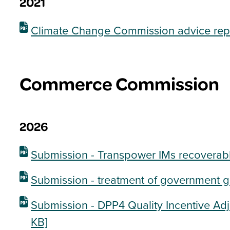
2021
Climate Change Commission advice rep
Commerce Commission
2026
Submission - Transpower IMs recoverabl
Submission - treatment of government g
Submission - DPP4 Quality Incentive Ad
KB]