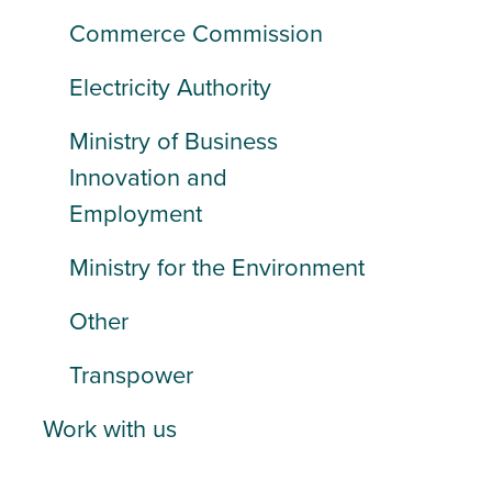
Commerce Commission
Electricity Authority
Ministry of Business
Innovation and
Employment
Ministry for the Environment
Other
Transpower
Work with us