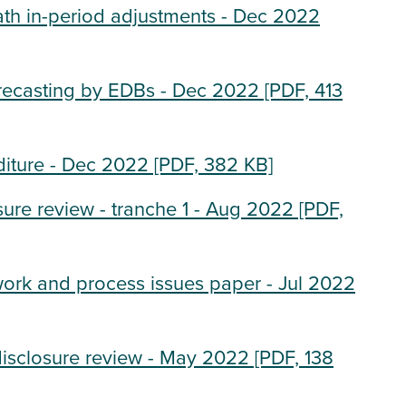
ath in-period adjustments - Dec 2022
recasting by EDBs - Dec 2022
[PDF, 413
diture - Dec 2022
[PDF, 382 KB]
sure review - tranche 1 - Aug 2022
[PDF,
work and process issues paper - Jul 2022
disclosure review - May 2022
[PDF, 138