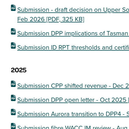
Submission - draft decision on Upper So
Feb 2026
[PDF, 325 KB]
Submission DPP implications of Tasman
Submission ID RPT thresholds and certif
2025
Submission CPP shifted revenue - Dec 
Submission DPP open letter - Oct 2025
Submission Aurora transition to DPP4 -
Submission fibre WACC IM review - Au