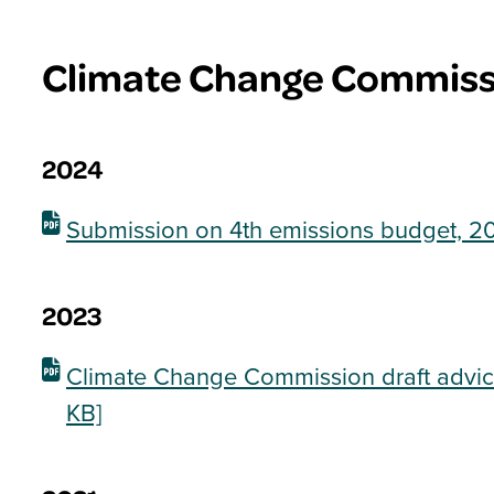
Climate Change Commiss
2024
Submission on 4th emissions budget, 20
2023
Climate Change Commission draft advic
KB]