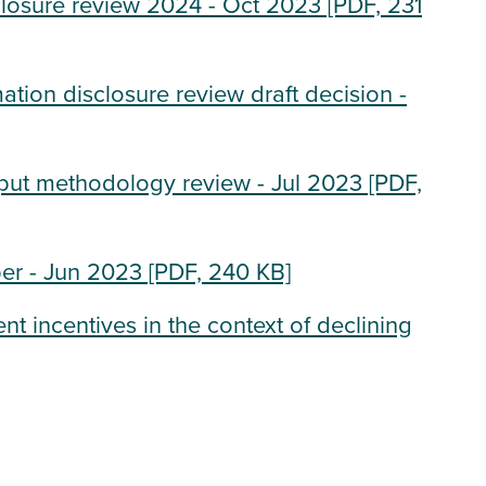
closure review 2024 - Oct 2023
[PDF, 231
tion disclosure review draft decision -
nput methodology review - Jul 2023
[PDF,
er - Jun 2023
[PDF, 240 KB]
t incentives in the context of declining