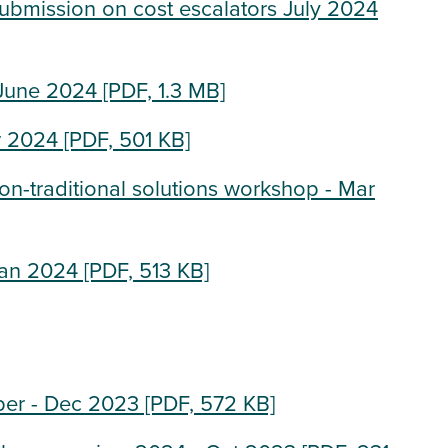
submission on cost escalators July 2024
 June 2024
[PDF, 1.3 MB]
r 2024
[PDF, 501 KB]
-traditional solutions workshop - Mar
Jan 2024
[PDF, 513 KB]
per - Dec 2023
[PDF, 572 KB]