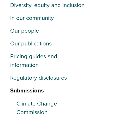
Diversity, equity and inclusion
In our community
Our people
Our publications
Pricing guides and
information
Regulatory disclosures
Submissions
Climate Change
Commission