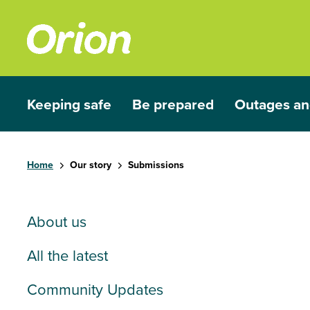
Skip to main content
Keeping safe
Be prepared
Outages an
Show submenu for Keeping safe
Show submenu for Be prep
Show subme
Home
Our story
Submissions
About us
All the latest
Community Updates