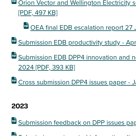
Orion Vector and Wellington Electricity 
[PDF, 497 KB]
OEA final EDB escalation report 27
Submission EDB productivity study - Ap
Submission EDB DPP4 innovation and non
2024
[PDF, 393 KB]
Cross submission DPP4 issues paper - 
2023
Submission feedback on DPP issues pa