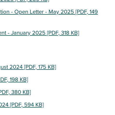
tion - Open Letter - May 2025
[PDF, 149
nt - January 2025
[PDF, 318 KB]
gust 2024
[PDF, 175 KB]
DF, 198 KB]
PDF, 380 KB]
2024
[PDF, 594 KB]