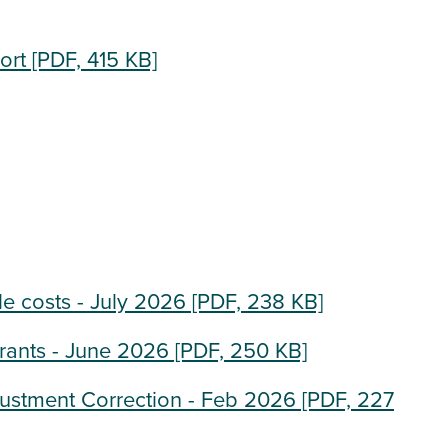
ort
[PDF, 415 KB]
e costs - July 2026
[PDF, 238 KB]
rants - June 2026
[PDF, 250 KB]
justment Correction - Feb 2026
[PDF, 227