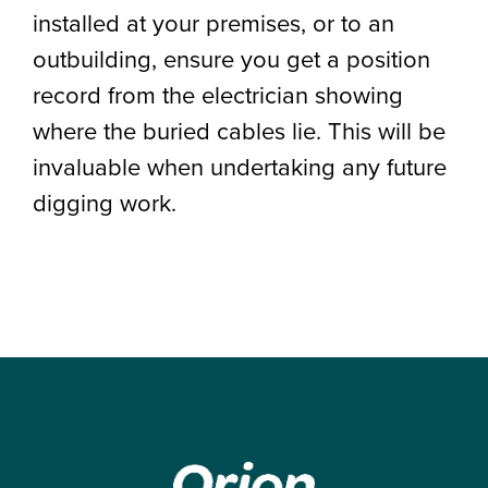
installed at your premises, or to an
outbuilding, ensure you get a position
record from the electrician showing
where the buried cables lie. This will be
invaluable when undertaking any future
digging work.