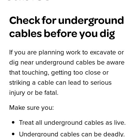
Check for underground
cables before you dig
If you are planning work to excavate or
dig near underground cables be aware
that touching, getting too close or
striking a cable can lead to serious
injury or be fatal.
Make sure you:
Treat all underground cables as live.
Underground cables can be deadly.