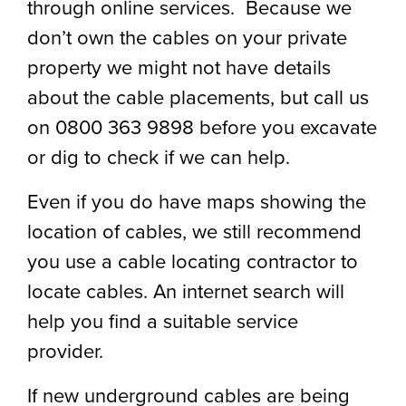
through online services. Because we
don’t own the cables on your private
property we might not have details
about the cable placements, but call us
on 0800 363 9898 before you excavate
or dig to check if we can help.
Even if you do have maps showing the
location of cables, we still recommend
you use a cable locating contractor to
locate cables. An internet search will
help you find a suitable service
provider.
If new underground cables are being