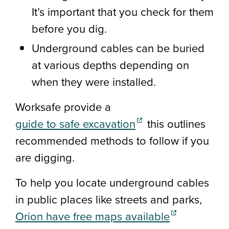
It’s important that you check for them
before you dig.
Underground cables can be buried
at various depths depending on
when they were installed.
Worksafe provide a
(external link)
guide to safe excavation
this outlines
recommended methods to follow if you
are digging.
To help you locate underground cables
in public places like streets and parks,
(external link
Orion have free maps available