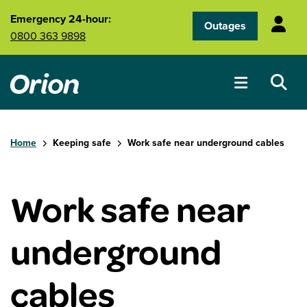
Skip to main content
Emergency 24-hour:
Outages
0800 363 9898
Home
Keeping safe
Work safe near underground cables
Work safe near
underground
cables