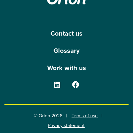
Contact us
Glossary
Work with us
The Orion Group on Linke
The Orion Group o
© Orion 2026
Terms of use
Privacy statement