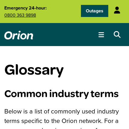
Skip to main content
Emergency 24-hour:
Outages
0800 363 9898
Glossary
Common industry terms
Below is a list of commonly used industry
terms specific to the Orion network. For a