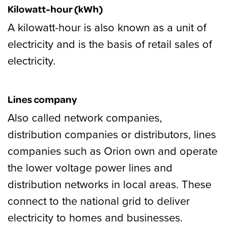
Kilowatt-hour (kWh)
A kilowatt-hour is also known as a unit of
electricity and is the basis of retail sales of
electricity.
Lines company
Also called network companies,
distribution companies or distributors, lines
companies such as Orion own and operate
the lower voltage power lines and
distribution networks in local areas. These
connect to the national grid to deliver
electricity to homes and businesses.