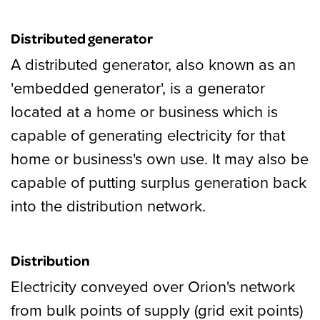
Distributed generator
A distributed generator, also known as an
'embedded generator', is a generator
located at a home or business which is
capable of generating electricity for that
home or business's own use. It may also be
capable of putting surplus generation back
into the distribution network.
Distribution
Electricity conveyed over Orion's network
from bulk points of supply (grid exit points)