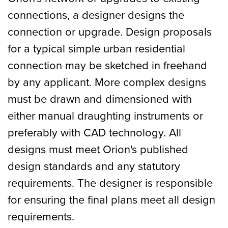
connections, a designer designs the
connection or upgrade. Design proposals
for a typical simple urban residential
connection may be sketched in freehand
by any applicant. More complex designs
must be drawn and dimensioned with
either manual draughting instruments or
preferably with CAD technology. All
designs must meet Orion's published
design standards and any statutory
requirements. The designer is responsible
for ensuring the final plans meet all design
requirements.