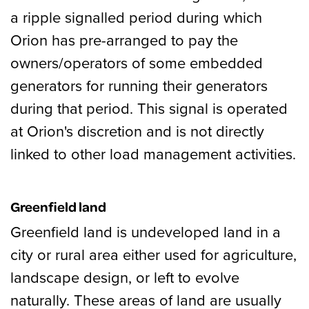
a ripple signalled period during which
Orion has pre-arranged to pay the
owners/operators of some embedded
generators for running their generators
during that period. This signal is operated
at Orion's discretion and is not directly
linked to other load management activities.
Greenfield land
Greenfield land is undeveloped land in a
city or rural area either used for agriculture,
landscape design, or left to evolve
naturally. These areas of land are usually