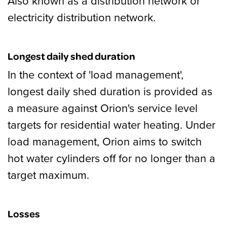
Also known as a distribution network or
electricity distribution network.
Longest daily shed duration
In the context of 'load management',
longest daily shed duration is provided as
a measure against Orion's service level
targets for residential water heating. Under
load management, Orion aims to switch
hot water cylinders off for no longer than a
target maximum.
Losses