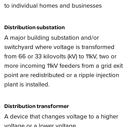
to individual homes and businesses
Distribution substation
A major building substation and/or
switchyard where voltage is transformed
from 66 or 33 kilovolts (kV) to 11kV, two or
more incoming 11kV feeders from a grid exit
point are redistributed or a ripple injection
plant is installed.
Distribution transformer
A device that changes voltage to a higher
voltage or a lower voltage.