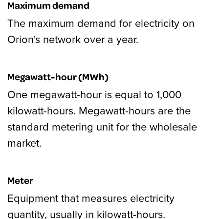
Maximum demand
The maximum demand for electricity on
Orion's network over a year.
Megawatt-hour (MWh)
One megawatt-hour is equal to 1,000
kilowatt-hours. Megawatt-hours are the
standard metering unit for the wholesale
market.
Meter
Equipment that measures electricity
quantity, usually in kilowatt-hours.