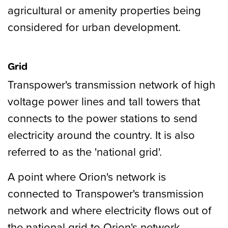
agricultural or amenity properties being
considered for urban development.
Grid
Transpower's transmission network of high
voltage power lines and tall towers that
connects to the power stations to send
electricity around the country. It is also
referred to as the 'national grid'.
A point where Orion's network is
connected to Transpower's transmission
network and where electricity flows out of
the national grid to Orion's network.