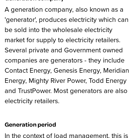
A generation company, also known as a
'generator', produces electricity which can
be sold into the wholesale electricity
market for supply to electricity retailers.
Several private and Government owned
companies are generators - they include
Contact Energy, Genesis Energy, Meridian
Energy, Mighty River Power, Todd Energy
and TrustPower. Most generators are also
electricity retailers.
Generation period
In the context of load management, this is