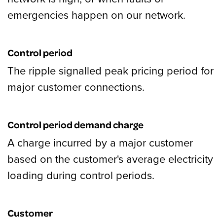
emergencies happen on our network.
Control period
The ripple signalled peak pricing period for
major customer connections.
Control period demand charge
A charge incurred by a major customer
based on the customer's average electricity
loading during control periods.
Customer