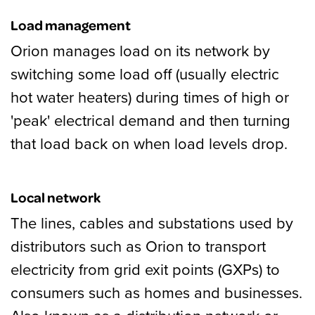
Load management
Orion manages load on its network by
switching some load off (usually electric
hot water heaters) during times of high or
'peak' electrical demand and then turning
that load back on when load levels drop.
Local network
The lines, cables and substations used by
distributors such as Orion to transport
electricity from grid exit points (GXPs) to
consumers such as homes and businesses.