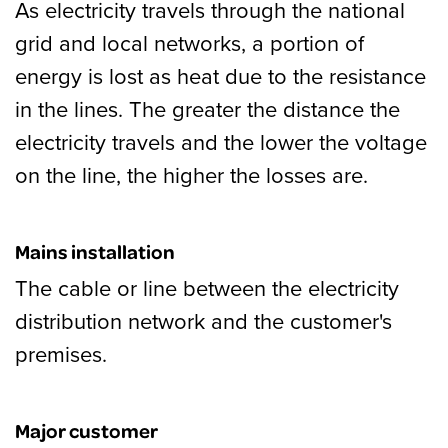
As electricity travels through the national
grid and local networks, a portion of
energy is lost as heat due to the resistance
in the lines. The greater the distance the
electricity travels and the lower the voltage
on the line, the higher the losses are.
Mains installation
The cable or line between the electricity
distribution network and the customer's
premises.
Major customer