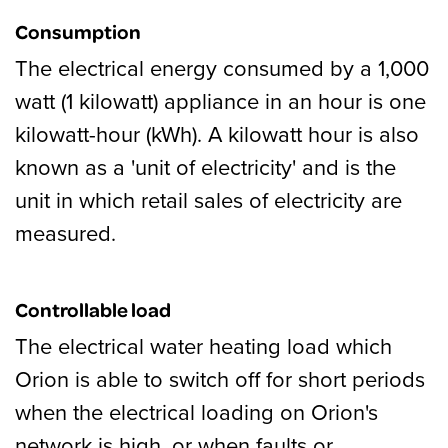
Consumption
The electrical energy consumed by a 1,000
watt (1 kilowatt) appliance in an hour is one
kilowatt-hour (kWh). A kilowatt hour is also
known as a 'unit of electricity' and is the
unit in which retail sales of electricity are
measured.
Controllable load
The electrical water heating load which
Orion is able to switch off for short periods
when the electrical loading on Orion's
network is high, or when faults or