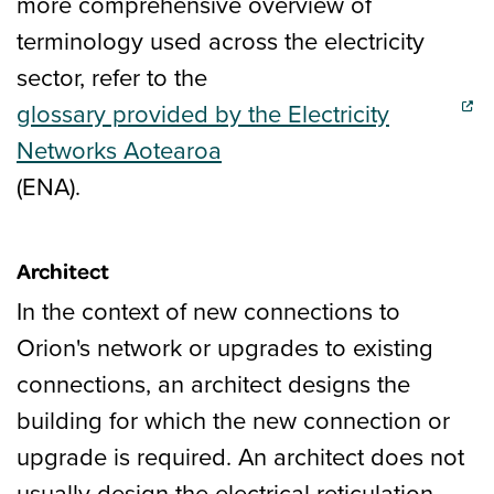
more comprehensive overview of
terminology used across the electricity
sector, refer to the
glossary provided by the Electricity
(external link)
Networks Aotearoa
(ENA).
Architect
In the context of new connections to
Orion's network or upgrades to existing
connections, an architect designs the
building for which the new connection or
upgrade is required. An architect does not
usually design the electrical reticulation