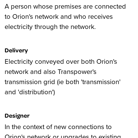
A person whose premises are connected
to Orion's network and who receives
electricity through the network.
Delivery
Electricity conveyed over both Orion's
network and also Transpower's
transmission grid (ie both 'transmission'
and 'distribution')
Designer
In the context of new connections to
Orion's network or upgrades to existing