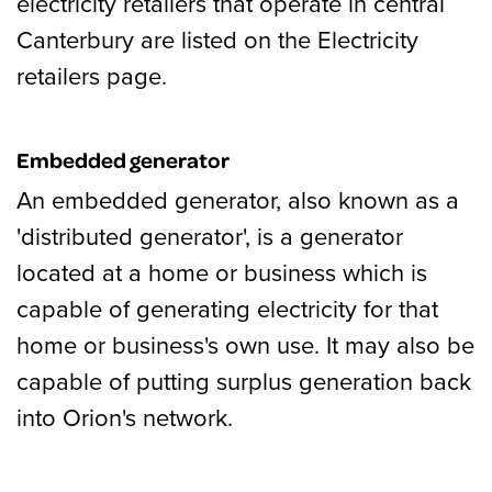
electricity retailers that operate in central
Canterbury are listed on the Electricity
retailers page.
Embedded generator
An embedded generator, also known as a
'distributed generator', is a generator
located at a home or business which is
capable of generating electricity for that
home or business's own use. It may also be
capable of putting surplus generation back
into Orion's network.