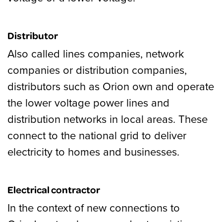
Distributor
Also called lines companies, network
companies or distribution companies,
distributors such as Orion own and operate
the lower voltage power lines and
distribution networks in local areas. These
connect to the national grid to deliver
electricity to homes and businesses.
Electrical contractor
In the context of new connections to