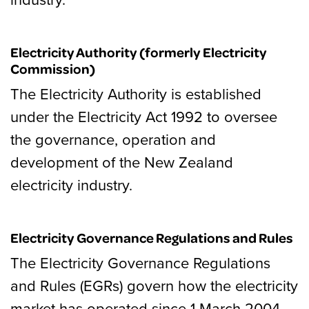
Electricity Authority (formerly Electricity
Commission)
The Electricity Authority is established
under the Electricity Act 1992 to oversee
the governance, operation and
development of the New Zealand
electricity industry.
Electricity Governance Regulations and Rules
The Electricity Governance Regulations
and Rules (EGRs) govern how the electricity
market has operated since 1 March 2004.