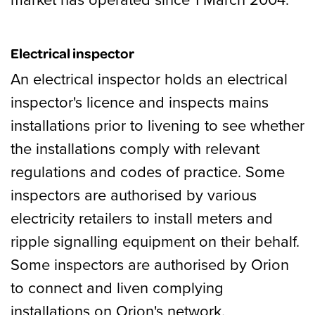
Electrical inspector
An electrical inspector holds an electrical
inspector's licence and inspects mains
installations prior to livening to see whether
the installations comply with relevant
regulations and codes of practice. Some
inspectors are authorised by various
electricity retailers to install meters and
ripple signalling equipment on their behalf.
Some inspectors are authorised by Orion
to connect and liven complying
installations on Orion's network.