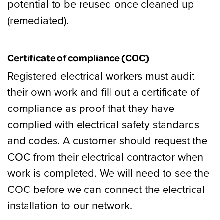
potential to be reused once cleaned up
(remediated).
Certificate of compliance (COC)
Registered electrical workers must audit
their own work and fill out a certificate of
compliance as proof that they have
complied with electrical safety standards
and codes. A customer should request the
COC from their electrical contractor when
work is completed. We will need to see the
COC before we can connect the electrical
installation to our network.