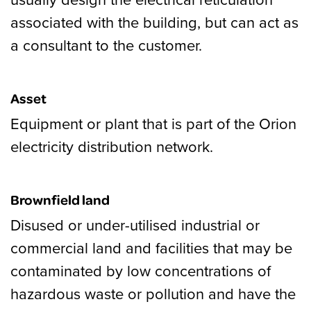
associated with the building, but can act as
a consultant to the customer.
Asset
Equipment or plant that is part of the Orion
electricity distribution network.
Brownfield land
Disused or under-utilised industrial or
commercial land and facilities that may be
contaminated by low concentrations of
hazardous waste or pollution and have the