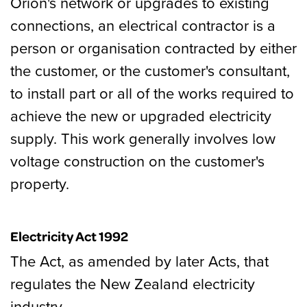
Orion's network or upgrades to existing
connections, an electrical contractor is a
person or organisation contracted by either
the customer, or the customer's consultant,
to install part or all of the works required to
achieve the new or upgraded electricity
supply. This work generally involves low
voltage construction on the customer's
property.
Electricity Act 1992
The Act, as amended by later Acts, that
regulates the New Zealand electricity
industry.