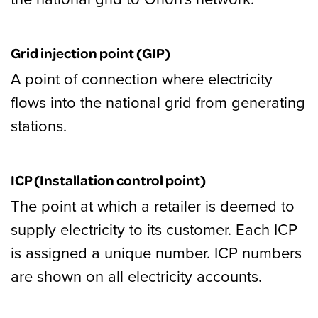
Grid injection point (GIP)
A point of connection where electricity
flows into the national grid from generating
stations.
ICP (Installation control point)
The point at which a retailer is deemed to
supply electricity to its customer. Each ICP
is assigned a unique number. ICP numbers
are shown on all electricity accounts.