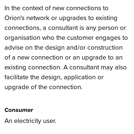
In the context of new connections to
Orion's network or upgrades to existing
connections, a consultant is any person or
organisation who the customer engages to
advise on the design and/or construction
of a new connection or an upgrade to an
existing connection. A consultant may also
facilitate the design, application or
upgrade of the connection.
Consumer
An electricity user.