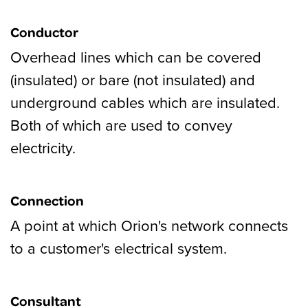
Conductor
Overhead lines which can be covered
(insulated) or bare (not insulated) and
underground cables which are insulated.
Both of which are used to convey
electricity.
Connection
A point at which Orion's network connects
to a customer's electrical system.
Consultant