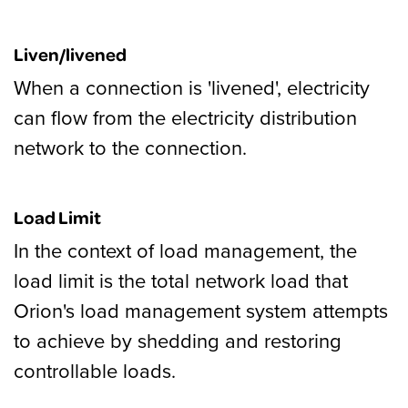
Liven/livened
When a connection is 'livened', electricity
can flow from the electricity distribution
network to the connection.
Load Limit
In the context of load management, the
load limit is the total network load that
Orion's load management system attempts
to achieve by shedding and restoring
controllable loads.