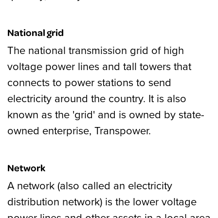
National grid
The national transmission grid of high
voltage power lines and tall towers that
connects to power stations to send
electricity around the country. It is also
known as the 'grid' and is owned by state-
owned enterprise, Transpower.
Network
A network (also called an electricity
distribution network) is the lower voltage
power lines and other assets in a local area