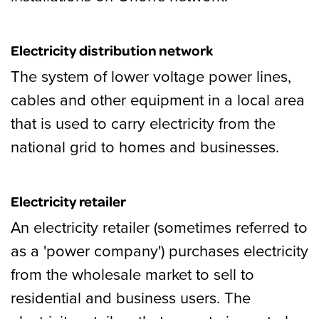
Electricity distribution network
The system of lower voltage power lines,
cables and other equipment in a local area
that is used to carry electricity from the
national grid to homes and businesses.
Electricity retailer
An electricity retailer (sometimes referred to
as a 'power company') purchases electricity
from the wholesale market to sell to
residential and business users. The