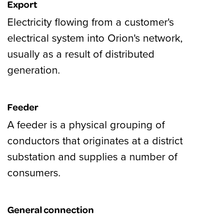
Export
Electricity flowing from a customer's
electrical system into Orion's network,
usually as a result of distributed
generation.
Feeder
A feeder is a physical grouping of
conductors that originates at a district
substation and supplies a number of
consumers.
General connection