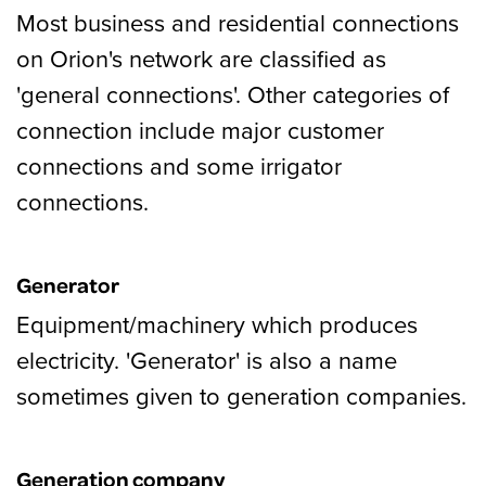
Most business and residential connections
on Orion's network are classified as
'general connections'. Other categories of
connection include major customer
connections and some irrigator
connections.
Generator
Equipment/machinery which produces
electricity. 'Generator' is also a name
sometimes given to generation companies.
Generation company