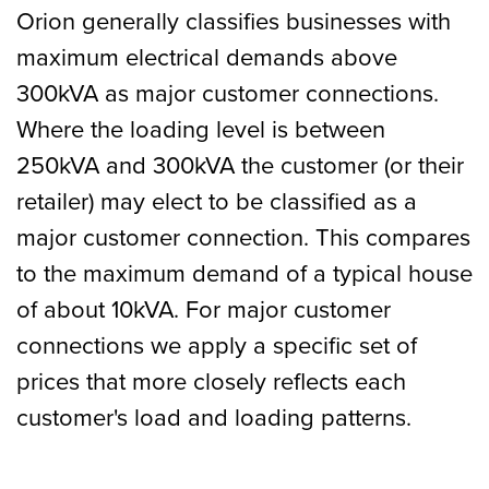
Orion generally classifies businesses with
maximum electrical demands above
300kVA as major customer connections.
Where the loading level is between
250kVA and 300kVA the customer (or their
retailer) may elect to be classified as a
major customer connection. This compares
to the maximum demand of a typical house
of about 10kVA. For major customer
connections we apply a specific set of
prices that more closely reflects each
customer's load and loading patterns.