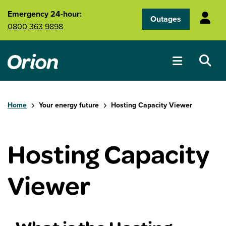
Skip to main content
Emergency 24-hour:
Outages
0800 363 9898
Home
Your energy future
Hosting Capacity Viewer
Hosting Capacity
Viewer