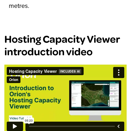
metres.
Hosting Capacity Viewer
introduction video