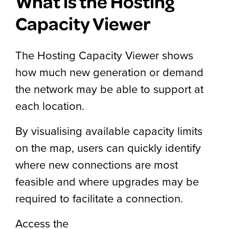
What is the Hosting
Capacity Viewer
The Hosting Capacity Viewer shows
how much new generation or demand
the network may be able to support at
each location.
By visualising available capacity limits
on the map, users can quickly identify
where new connections are most
feasible and where upgrades may be
required to facilitate a connection.
Access the