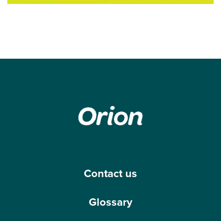
Contact us
Glossary