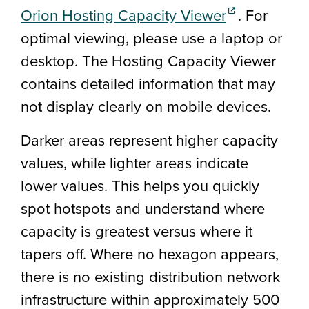
(external link
Orion Hosting Capacity Viewer
.
For
optimal viewing, please use a laptop or
desktop. The Hosting Capacity Viewer
contains detailed information that may
not display clearly on mobile devices.
Darker areas represent higher capacity
values, while lighter areas indicate
lower values. This helps you quickly
spot hotspots and understand where
capacity is greatest versus where it
tapers off. Where no hexagon appears,
there is no existing distribution network
infrastructure within approximately 500