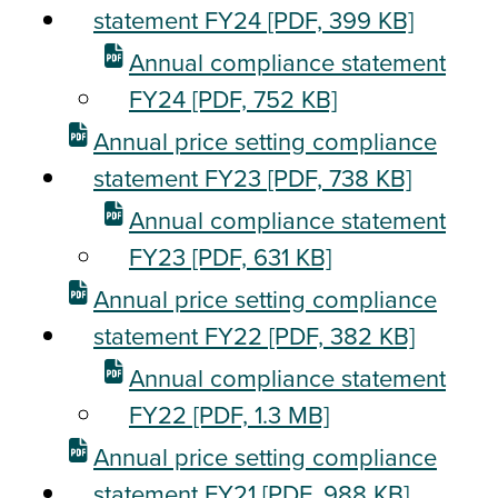
statement FY24
[PDF, 399 KB]
Annual compliance statement
FY24
[PDF, 752 KB]
Annual price setting compliance
statement FY23
[PDF, 738 KB]
Annual compliance statement
FY23
[PDF, 631 KB]
Annual price setting compliance
statement FY22
[PDF, 382 KB]
Annual compliance statement
FY22
[PDF, 1.3 MB]
Annual price setting compliance
statement FY21
[PDF, 988 KB]