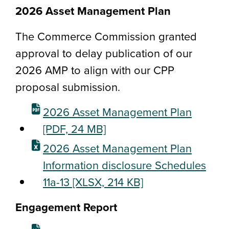
2026 Asset Management Plan
The Commerce Commission granted
approval to delay publication of our
2026 AMP to align with our CPP
proposal submission.
2026 Asset Management Plan
[PDF, 24 MB]
2026 Asset Management Plan
Information disclosure Schedules
11a-13
[XLSX, 214 KB]
Engagement Report