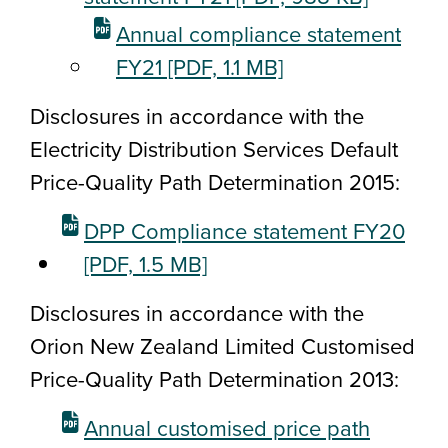
Annual compliance statement
FY21
[PDF, 1.1 MB]
Disclosures in accordance with the
Electricity Distribution
Services Default
Price-Quality Path Determination 2015
:
DPP Compliance statement FY20
[PDF, 1.5 MB]
Disclosures in accordance with the
Orion New Zealand Limited Customised
Price-Quality Path Determination 2013:
Annual customised price path