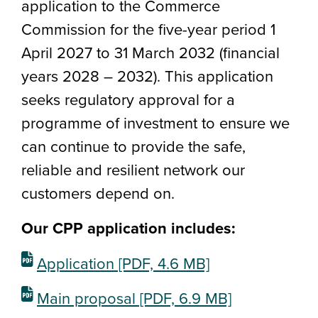
application to the Commerce
Commission for the five-year period 1
April 2027 to 31 March 2032 (financial
years 2028 – 2032). This application
seeks regulatory approval for a
programme of investment to ensure we
can continue to provide the safe,
reliable and resilient network our
customers depend on.
Our CPP application includes:
Application
[PDF, 4.6 MB]
Main proposal
[PDF, 6.9 MB]