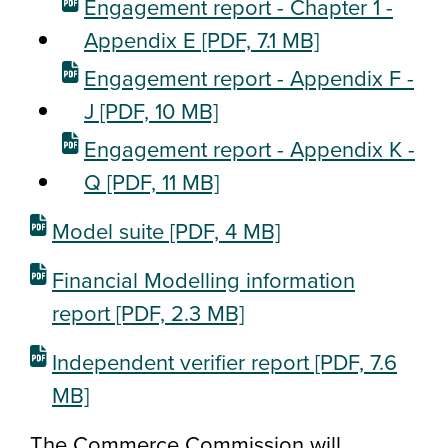
Engagement report - Chapter 1 -
Appendix E
[PDF, 7.1 MB]
Engagement report - Appendix F -
J
[PDF, 10 MB]
Engagement report - Appendix K -
Q
[PDF, 11 MB]
Model suite
[PDF, 4 MB]
Financial Modelling information
report
[PDF, 2.3 MB]
Independent verifier report
[PDF, 7.6
MB]
The Commerce Commission will