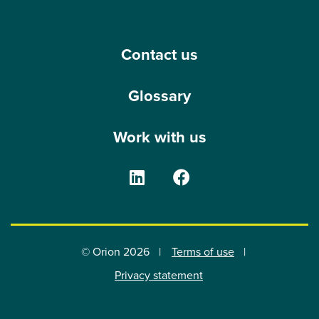
Contact us
Glossary
Work with us
The Orion Group on Linke
The Orion Group o
© Orion 2026
Terms of use
Privacy statement