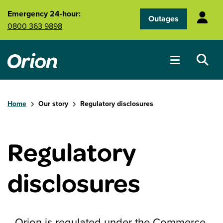
Skip to main content
Emergency 24-hour:
Outages
0800 363 9898
Home
Our story
Regulatory disclosures
Regulatory
disclosures
Orion is regulated under the Commerce