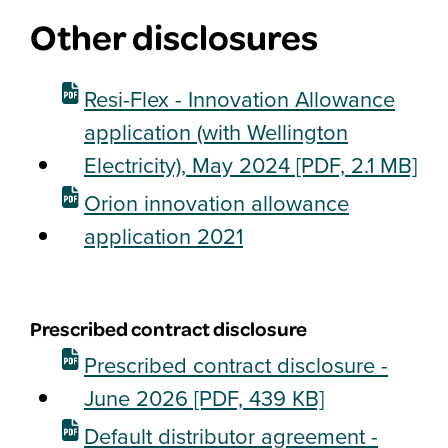
Other disclosures
Resi-Flex - Innovation Allowance
application (with Wellington
Electricity), May 2024
[PDF, 2.1 MB]
Orion innovation allowance
application 2021
Prescribed contract disclosure
Prescribed contract disclosure -
June 2026
[PDF, 439 KB]
Default distributor agreement -