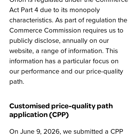
Act Part 4 due to its monopoly
characteristics. As part of regulation the
Commerce Commission requires us to
publicly disclose, annually on our
website, a range of information. This
information has a particular focus on
our performance and our price-quality
path.
Customised price-quality path
application (CPP)
On June 9, 2026, we submitted a CPP