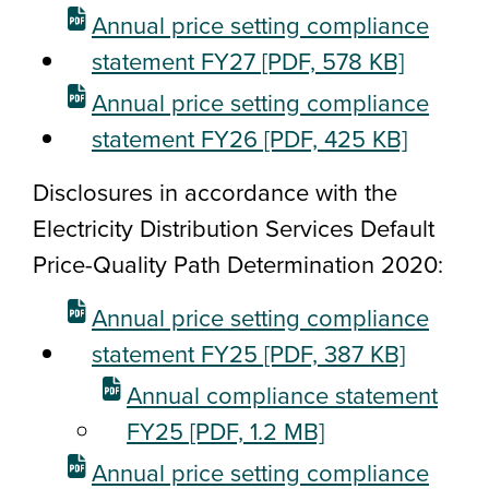
Annual price setting compliance
statement FY27
[PDF, 578 KB]
Annual price setting compliance
statement FY26
[PDF, 425 KB]
Disclosures in accordance with the
Electricity Distribution Services Default
Price-Quality Path Determination 2020:
Annual price setting compliance
statement FY25
[PDF, 387 KB]
Annual compliance statement
FY25
[PDF, 1.2 MB]
Annual price setting compliance