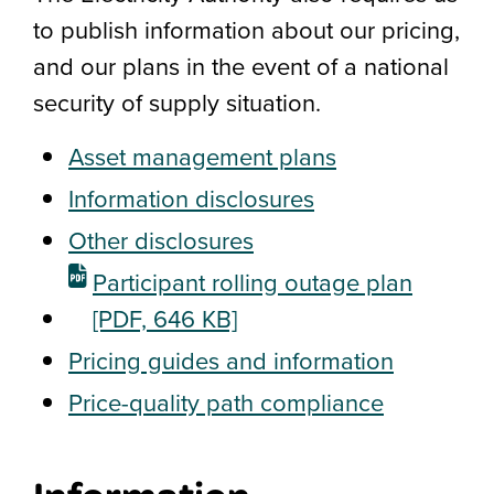
to publish information about our pricing,
and our plans in the event of a national
security of supply situation.
Asset management plans
Information disclosures
Other disclosures
Participant rolling outage plan
[PDF, 646 KB]
Pricing guides and information
Price-quality path compliance