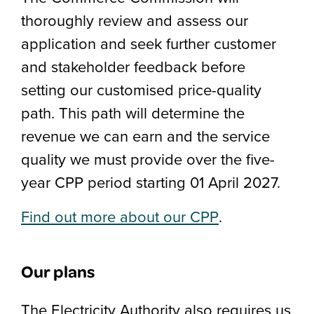
thoroughly review and assess our
application and seek further customer
and stakeholder feedback before
setting our customised price-quality
path. This path will determine the
revenue we can earn and the service
quality we must provide over the five-
year CPP period starting 01 April 2027.
Find out more about our CPP
.
Our plans
The Electricity Authority also requires us