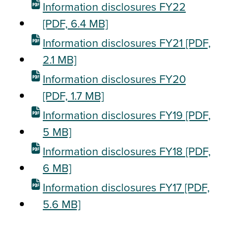
Information disclosures FY22
[PDF, 6.4 MB]
Information disclosures FY21
[PDF,
2.1 MB]
Information disclosures FY20
[PDF, 1.7 MB]
Information disclosures FY19
[PDF,
5 MB]
Information disclosures FY18
[PDF,
6 MB]
Information disclosures FY17
[PDF,
5.6 MB]