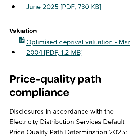
June 2025
[PDF, 730 KB]
Valuation
Optimised deprival valuation - Mar
2004
[PDF, 1.2 MB]
Price-quality path
compliance
Disclosures in accordance with the
Electricity Distribution Services Default
Price-Quality Path Determination 2025: