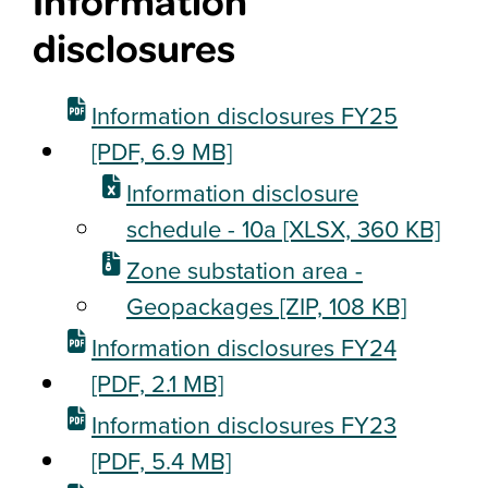
Information
disclosures
Information disclosures FY25
[PDF, 6.9 MB]
Information disclosure
schedule - 10a
[XLSX, 360 KB]
Zone substation area -
Geopackages
[ZIP, 108 KB]
Information disclosures FY24
[PDF, 2.1 MB]
Information disclosures FY23
[PDF, 5.4 MB]