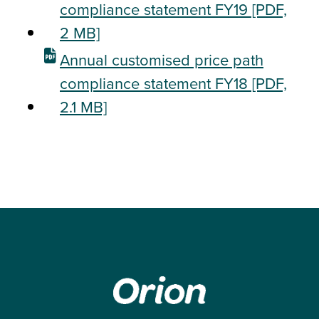
compliance statement FY19
[PDF,
2 MB]
Annual customised price path
compliance statement FY18
[PDF,
2.1 MB]