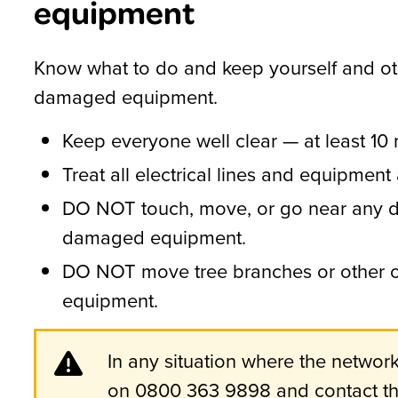
equipment
Know what to do and keep yourself and ot
damaged equipment.
Keep everyone well clear — at least 10
Treat all electrical lines and equipment a
DO NOT touch, move, or go near any d
damaged equipment.
DO NOT move tree branches or other ob
equipment.
In any situation where the netwo
on 0800 363 9898 and contact the