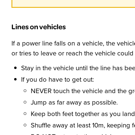
Lines on vehicles
If a power line falls on a vehicle, the veh
or tries to leave or reach the vehicle could
Stay in the vehicle until the line has b
If you do have to get out:
NEVER touch the vehicle and the gr
Jump as far away as possible.
Keep both feet together as you land
Shuffle away at least 10m, keeping 