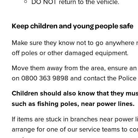
DO NOT return to the vehicle.
Keep children and young people safe
Make sure they know not to go anywhere n
off poles or other damaged equipment.
Move them away from the area, ensure an 
on 0800 363 9898 and contact the Police 
Children should also know that they must 
such as fishing poles, near power lines.
If items are stuck in branches near power 
arrange for one of our service teams to c