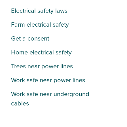
Electrical safety laws
Farm electrical safety
Get a consent
Home electrical safety
Trees near power lines
Work safe near power lines
Work safe near underground
cables