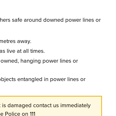
hers safe around downed power lines or
 metres away.
s live at all times.
owned, hanging power lines or
jects entangled in power lines or
rk is damaged contact us immediately
 Police on 111