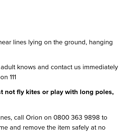
ear lines lying on the ground, hanging
adult knows and contact us immediately
on 111
not fly kites or play with long poles,
lines, call Orion on 0800 363 9898 to
ome and remove the item safely at no