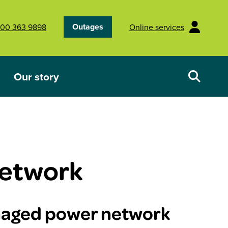
Outages
00 363 9898
Online services
Our story
Your energy future
Show submenu for Our story
etwork
maged power network