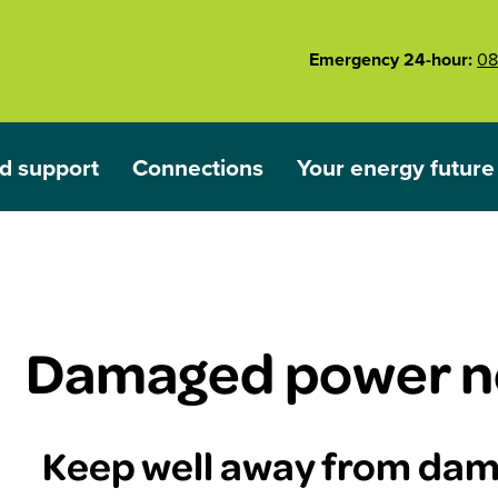
Emergency 24-hour:
08
d support
Connections
Your energy future
ared
nu for Outages and support
Show submenu for Connections
Show submenu for 
Damaged power n
Keep well away from da