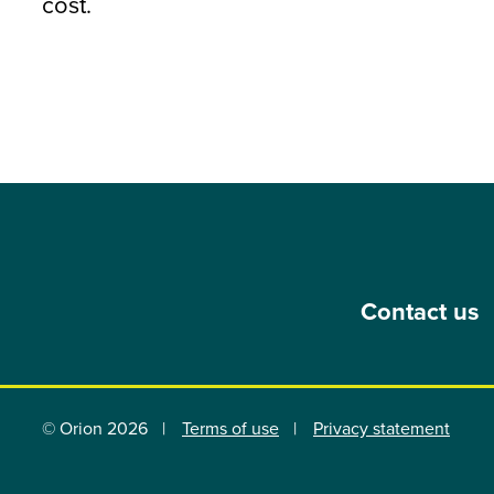
cost.
Contact us
© Orion 2026
Terms of use
Privacy statement