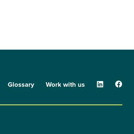
The Orion G
The O
Glossary
Work with us