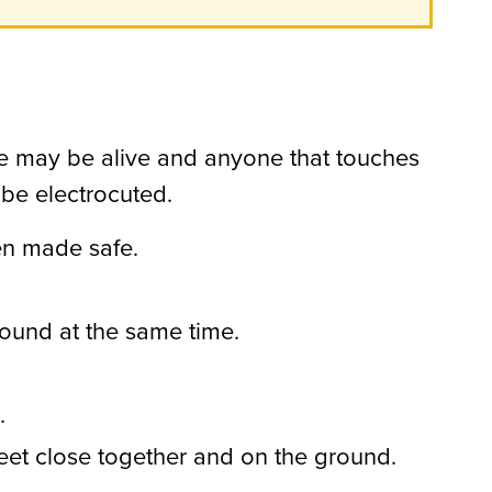
icle may be alive and anyone that touches
 be electrocuted.
een made safe.
ound at the same time.
.
feet close together and on the ground.