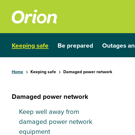
Skip to main content
Keeping safe
Be prepared
Outages an
Show submenu for Keeping safe
Show submenu for Be prep
Show subme
Home
Keeping safe
Damaged power network
Damaged power network
Keep well away from
damaged power network
equipment