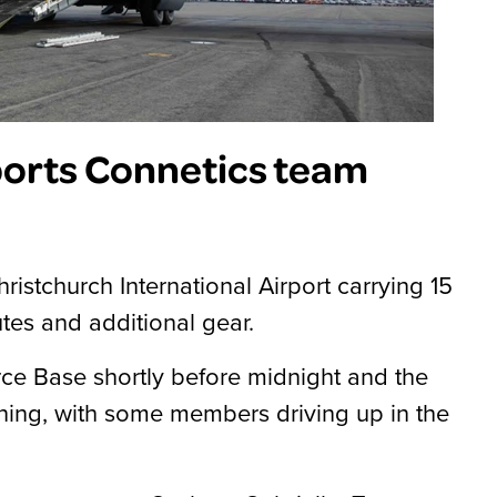
ports Connetics team
ristchurch International Airport carrying 15
es and additional gear.
ce Base shortly before midnight and the
ning, with some members driving up in the