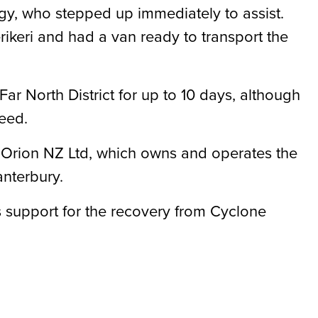
gy, who stepped up immediately to assist.
rikeri and had a van ready to transport the
Far North District for up to 10 days, although
eed.
f Orion NZ Ltd, which owns and operates the
anterbury.
 support for the recovery from Cyclone