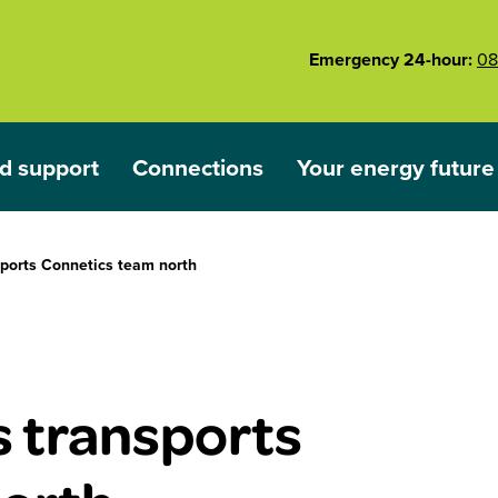
Emergency 24-hour:
08
d support
Connections
Your energy future
ared
nu for Outages and support
Show submenu for Connections
Show submenu for 
sports Connetics team north
s transports