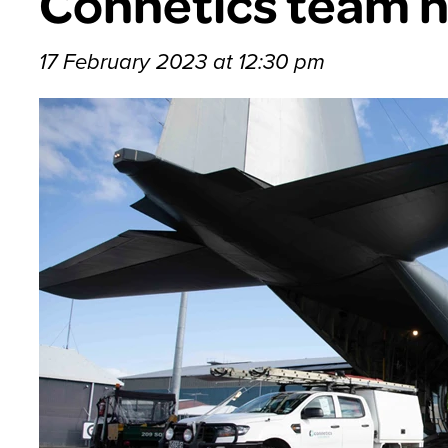
Connetics team 
17 February 2023 at 12:30 pm