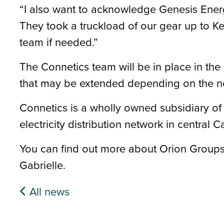
“I also want to acknowledge Genesis Ener
They took a truckload of our gear up to Ke
team if needed.”
The Connetics team will be in place in the 
that may be extended depending on the n
Connetics is a wholly owned subsidiary o
electricity distribution network in central C
You can find out more about Orion Groups
Gabrielle.
All news