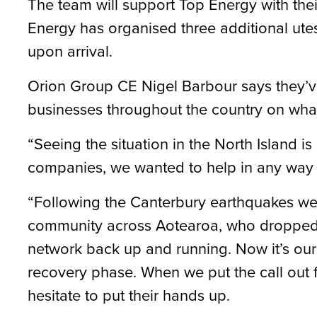
The team will support Top Energy with the
Energy has organised three additional utes
upon arrival.
Orion Group CE Nigel Barbour says they’ve 
businesses throughout the country on wha
“Seeing the situation in the North Island is
companies, we wanted to help in any way
“Following the Canterbury earthquakes we 
community across Aotearoa, who dropped 
network back up and running. Now it’s our 
recovery phase. When we put the call out f
hesitate to put their hands up.