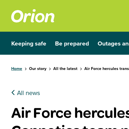
Skip to main content
Keeping safe
Be prepared
Outages an
Show submenu for Keeping safe
Show submenu for Be prep
Show subme
Home
Our story
All the latest
Air Force hercules tran
All news
Air Force hercule