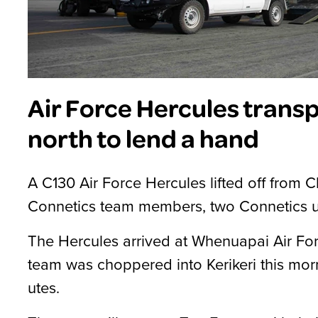
Air Force Hercules trans
north to lend a hand
A C130 Air Force Hercules lifted off from Ch
Connetics team members, two Connetics ut
The Hercules arrived at Whenuapai Air For
team was choppered into Kerikeri this mor
utes.