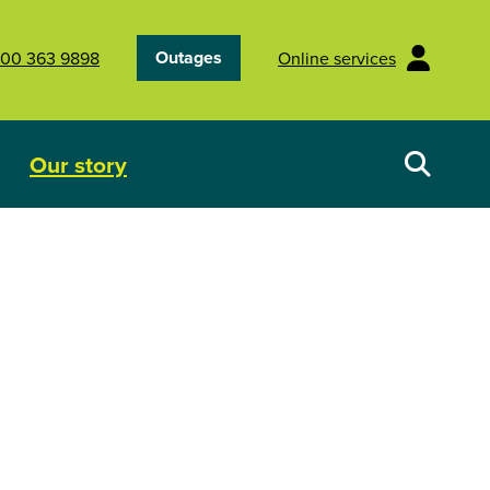
Outages
00 363 9898
Online services
Our story
Your energy future
Show submenu for Our story