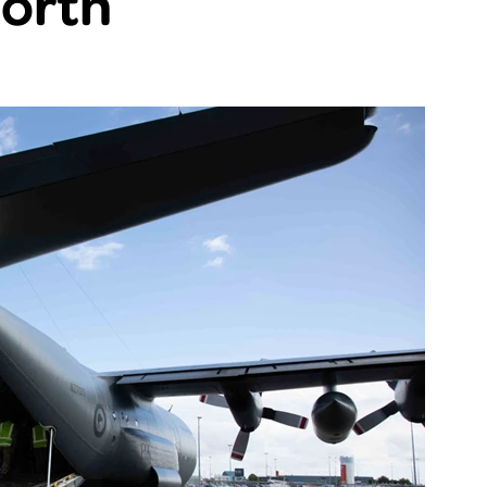
north