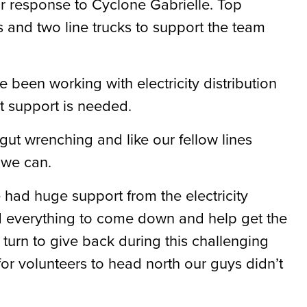
ir response to Cyclone Gabrielle. Top
 and two line trucks to support the team
been working with electricity distribution
t support is needed.
 gut wrenching and like our fellow lines
 we can.
had huge support from the electricity
everything to come down and help get the
turn to give back during this challenging
or volunteers to head north our guys didn’t