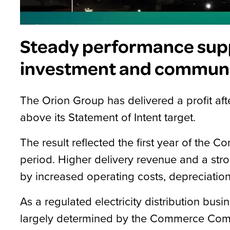
Steady performance sup
investment and communi
The Orion Group has delivered a profit afte
above its Statement of Intent target.
The result reflected the first year of th
period. Higher delivery revenue and a stro
by increased operating costs, depreciation
As a regulated electricity distribution busi
largely determined by the Commerce Comm