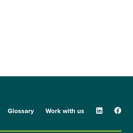
The Orion G
The O
Glossary
Work with us