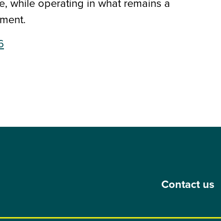
 while operating in what remains a
ment.
6
Contact us