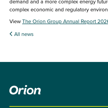
demand and a more complex energy future,
complex economic and regulatory environ
View
The Orion Group Annual Report 202
All news