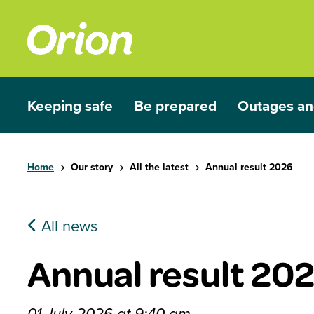
Skip to main content
Keeping safe
Be prepared
Outages an
Show submenu for Keeping safe
Show submenu for Be prep
Show subme
Home
Our story
All the latest
Annual result 2026
All news
Annual result 20
01 July 2026 at 9:40 am