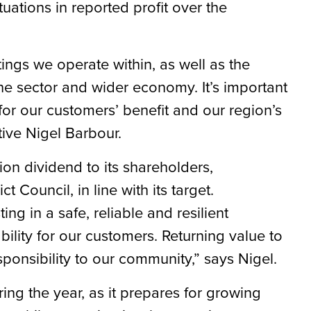
tuations in reported profit over the
tings we operate within, as well as the
he sector and wider economy. It’s important
for our customers’ benefit and our region’s
ive Nigel Barbour.
ion dividend to its shareholders,
 Council, in line with its target.
g in a safe, reliable and resilient
bility for our customers. Returning value to
sponsibility to our community,” says Nigel.
ring the year, as it prepares for growing