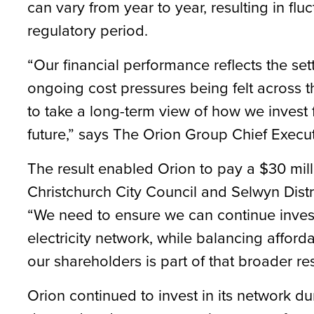
can vary from year to year, resulting in fluc
regulatory period.
“Our financial performance reflects the set
ongoing cost pressures being felt across t
to take a long-term view of how we invest 
future,” says The Orion Group Chief Execut
The result enabled Orion to pay a $30 mill
Christchurch City Council and Selwyn District
“We need to ensure we can continue investin
electricity network, while balancing afforda
our shareholders is part of that broader re
Orion continued to invest in its network du