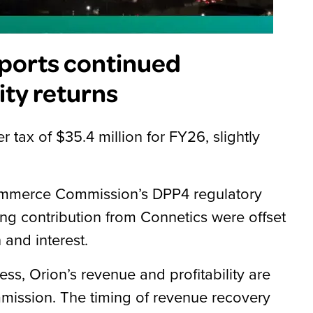
ports continued
ty returns
r tax of $35.4 million for FY26, slightly
e Commerce Commission’s DPP4 regulatory
ng contribution from Connetics were offset
 and interest.
ness, Orion’s revenue and profitability are
ission. The timing of revenue recovery