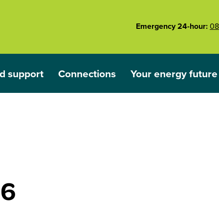
Emergency 24-hour:
08
d support
Connections
Your energy future
ared
nu for Outages and support
Show submenu for Connections
Show submenu for 
26