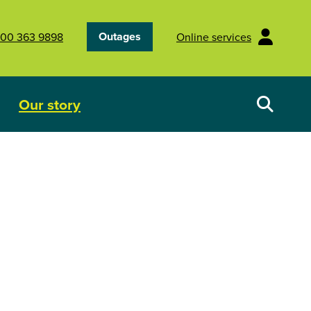
Outages
00 363 9898
Online services
Our story
Your energy future
Show submenu for Our story