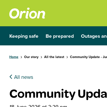
Skip to main content
Keeping safe
Be prepared
Outages an
Show submenu for Keeping safe
Show submenu for Be prep
Show subme
Home
Our story
All the latest
Community Update - Ju
All news
Community Updat
18 June 2026 at 2:29 pm