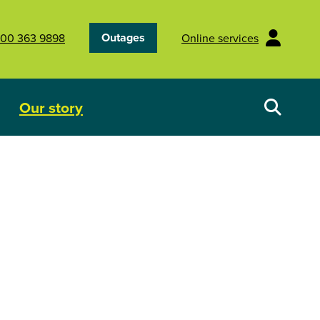
Outages
00 363 9898
Online services
Our story
Your energy future
Show submenu for Our story