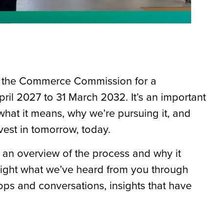
 to the Commerce Commission for a
pril 2027 to 31 March 2032. It’s an important
hat it means, why we’re pursuing it, and
vest in tomorrow, today.
 an overview of the process and why it
light what we’ve heard from you through
ps and conversations, insights that have