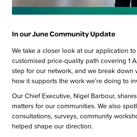
In our June Community Update
We take a closer look at our application
customised price-quality path covering 1 A
step for our network, and we break down w
how it supports the work we’re doing to in
Our Chief Executive, Nigel Barbour, shares
matters for our communities. We also spot
consultations, surveys, community worksho
helped shape our direction.