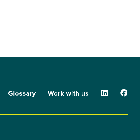
The Orion G
The O
Glossary
Work with us