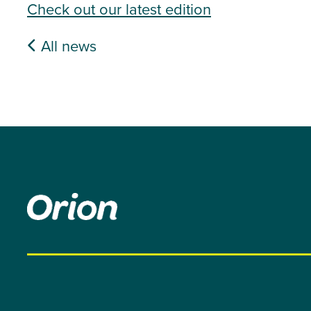
Check out our latest edition
All news