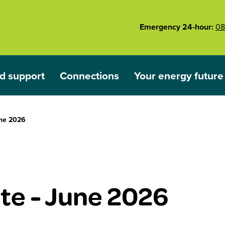
Emergency 24-hour:
08
d support
Connections
Your energy future
ared
nu for Outages and support
Show submenu for Connections
Show submenu for 
ne 2026
e - June 2026