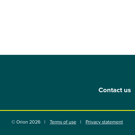
Contact us
© Orion 2026
Terms of use
Privacy statement