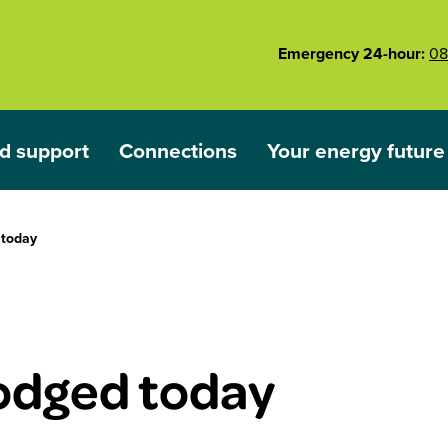
Emergency 24-hour:
08
d support
Connections
Your energy future
ared
nu for Outages and support
Show submenu for Connections
Show submenu for 
 today
lodged today