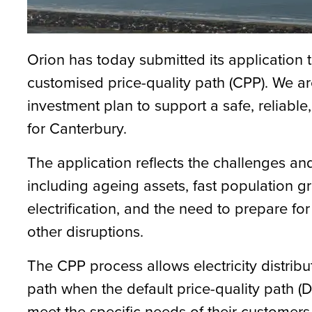
Orion has today submitted its applicatio
customised price-quality path (CPP). We ar
investment plan to support a safe, reliable,
for Canterbury.
The application reflects the challenges an
including ageing assets, fast population g
electrification, and the need to prepare f
other disruptions.
The CPP process allows electricity distribu
path when the default price-quality path 
meet the specific needs of their custom