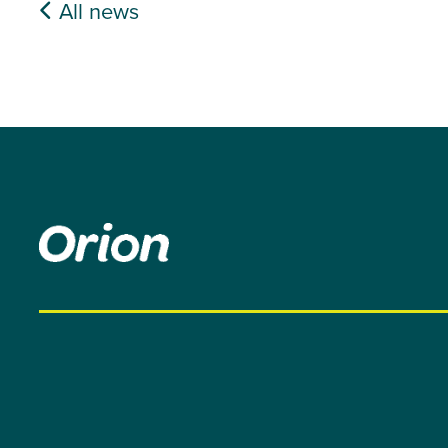
All news