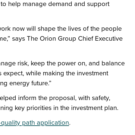
ns to help manage demand and support
ork now will shape the lives of the people
me,” says The Orion Group Chief Executive
anage risk, keep the power on, and balance
rs expect, while making the investment
ng energy future.”
ped inform the proposal, with safety,
aining key priorities in the investment plan.
quality path application
.