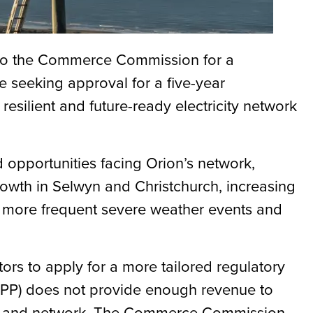
n to the Commerce Commission for a
e seeking approval for a five-year
 resilient and future-ready electricity network
d opportunities facing Orion’s network,
rowth in Selwyn and Christchurch, increasing
or more frequent severe weather events and
tors to apply for a more tailored regulatory
(DPP) does not provide enough revenue to
ers and network. The Commerce Commission