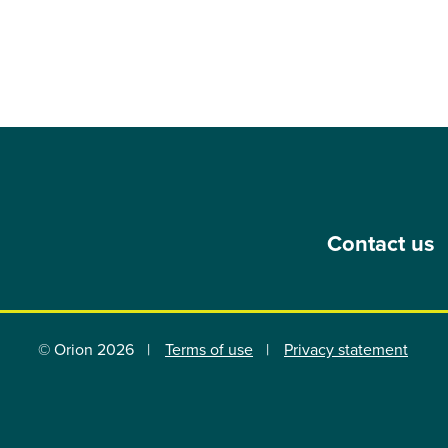
Contact us
© Orion 2026
Terms of use
Privacy statement