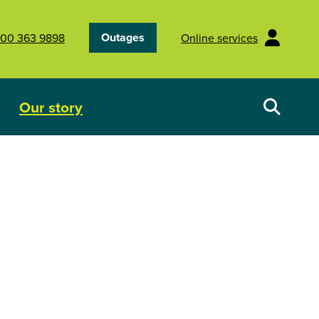
Outages
00 363 9898
Online services
Our story
Your energy future
Show submenu for Our story