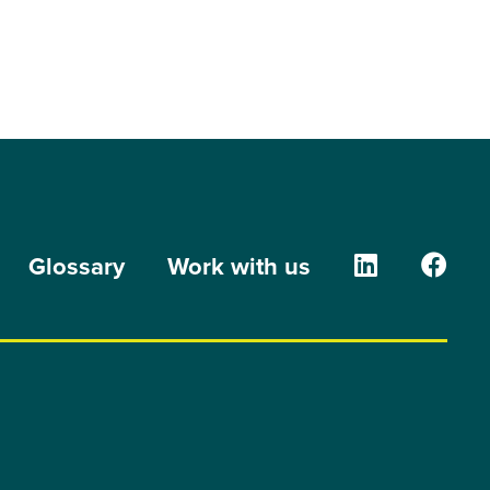
The Orion G
The O
Glossary
Work with us