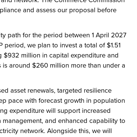
mpliance and assess our proposal before
ty path for the period between 1 April 2027
period, we plan to invest a total of $1.51
ng $932 million in capital expenditure and
is is around $260 million more than under a
ed asset renewals, targeted resilience
 pace with forecast growth in population
ng expenditure will support increased
on management, and enhanced capability to
city network. Alongside this, we will