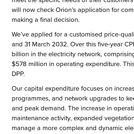
will now check Orion’s application for co
making a final decision.
We’ve applied for a customised price-quali
and 31 March 2032. Over this five-year CPP 
billion in the electricity network, comprisi
$578 million in operating expenditure. Th
DPP.
Our capital expenditure focuses on increas
programmes, and network upgrades to keep
and peak demand. The increase in operati
maintenance activity, expanded vegetati
manage a more complex and dynamic electri