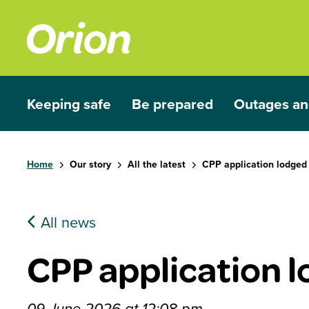
Skip to main content
Keeping safe
Be prepared
Outages an
Show submenu for Keeping safe
Show submenu for Be prep
Show subme
Home
Our story
All the latest
CPP application lodged
All news
CPP application 
09 June 2026 at 12:08 pm