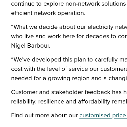
continue to explore non-network solutio
efficient network operation.
“What we decide about our electricity netw
who live and work here for decades to co
Nigel Barbour.
“We’ve developed this plan to carefully m
cost with the level of service our custome
needed for a growing region and a changi
Customer and stakeholder feedback has hel
reliability, resilience and affordability rem
Find out more about our
customised price-