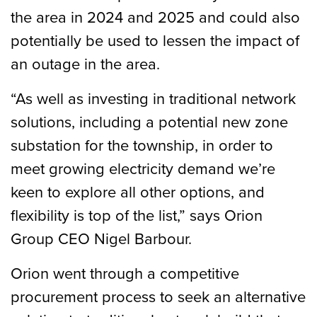
the area in 2024 and 2025 and could also
potentially be used to lessen the impact of
an outage in the area.
“As well as investing in traditional network
solutions, including a potential new zone
substation for the township, in order to
meet growing electricity demand we’re
keen to explore all other options, and
flexibility is top of the list,” says Orion
Group CEO Nigel Barbour.
Orion went through a competitive
procurement process to seek an alternative