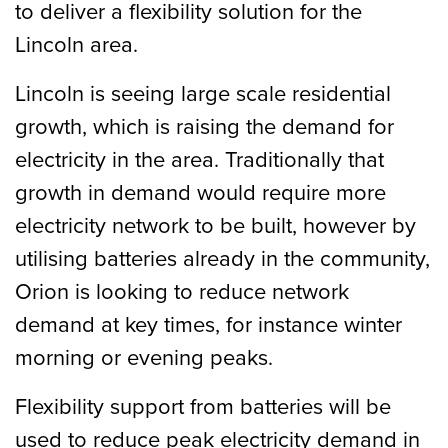
to deliver a flexibility solution for the
Lincoln area.
Lincoln is seeing large scale residential
growth, which is raising the demand for
electricity in the area. Traditionally that
growth in demand would require more
electricity network to be built, however by
utilising batteries already in the community,
Orion is looking to reduce network
demand at key times, for instance winter
morning or evening peaks.
Flexibility support from batteries will be
used to reduce peak electricity demand in