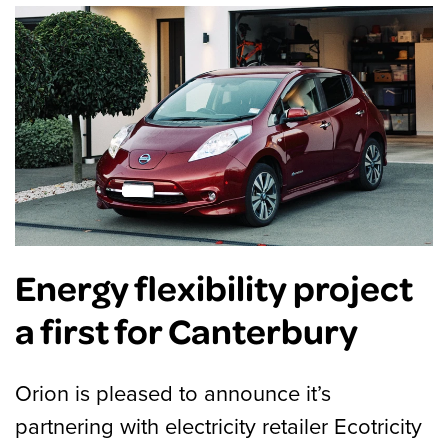
Energy flexibility project
a first for Canterbury
Orion is pleased to announce it’s
partnering with electricity retailer Ecotricity