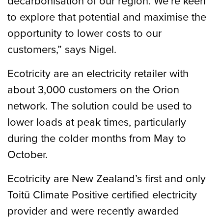
decarbonisation of our region. We’re keen
to explore that potential and maximise the
opportunity to lower costs to our
customers,” says Nigel.
Ecotricity are an electricity retailer with
about 3,000 customers on the Orion
network. The solution could be used to
lower loads at peak times, particularly
during the colder months from May to
October.
Ecotricity are New Zealand’s first and only
Toitū Climate Positive certified electricity
provider and were recently awarded