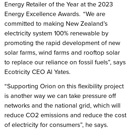
Energy Retailer of the Year at the 2023
Energy Excellence Awards. “We are
committed to making New Zealand’s
electricity system 100% renewable by
promoting the rapid development of new
solar farms, wind farms and rooftop solar
to replace our reliance on fossil fuels”, says
Ecotricity CEO Al Yates.
“Supporting Orion on this flexibility project
is another way we can take pressure off
networks and the national grid, which will
reduce CO2 emissions and reduce the cost
of electricity for consumers”, he says.