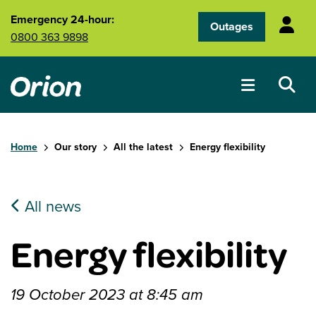
Skip to main content
Emergency 24-hour:
Outages
0800 363 9898
Home
Our story
All the latest
Energy flexibility
All news
Energy flexibility
19 October 2023 at 8:45 am