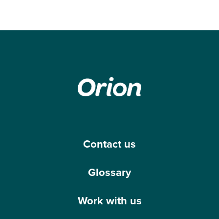
Contact us
Glossary
Work with us