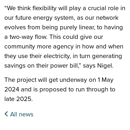
“We think flexibility will play a crucial role in
our future energy system, as our network
evolves from being purely linear, to having
a two-way flow. This could give our
community more agency in how and when
they use their electricity, in turn generating
savings on their power bill,” says Nigel.
The project will get underway on 1 May
2024 and is proposed to run through to
late 2025.
All news