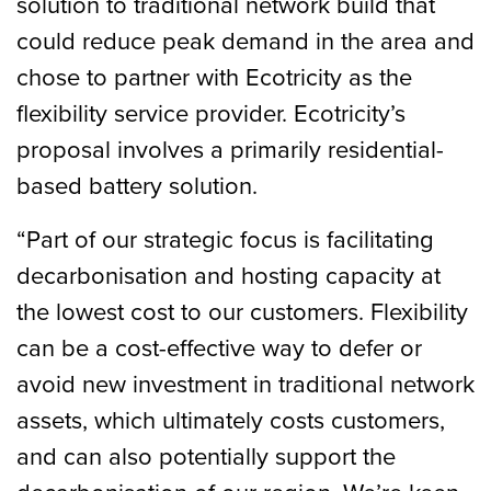
solution to traditional network build that
could reduce peak demand in the area and
chose to partner with Ecotricity as the
flexibility service provider. Ecotricity’s
proposal involves a primarily residential-
based battery solution.
“Part of our strategic focus is facilitating
decarbonisation and hosting capacity at
the lowest cost to our customers. Flexibility
can be a cost-effective way to defer or
avoid new investment in traditional network
assets, which ultimately costs customers,
and can also potentially support the