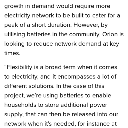
growth in demand would require more
electricity network to be built to cater for a
peak of a short duration. However, by
utilising batteries in the community, Orion is
looking to reduce network demand at key
times.
“Flexibility is a broad term when it comes
to electricity, and it encompasses a lot of
different solutions. In the case of this
project, we’re using batteries to enable
households to store additional power
supply, that can then be released into our
network when it’s needed, for instance at