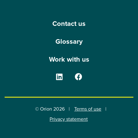
Contact us
Glossary
Work with us
The Orion Group on Linke
The Orion Group o
© Orion 2026
Terms of use
Privacy statement