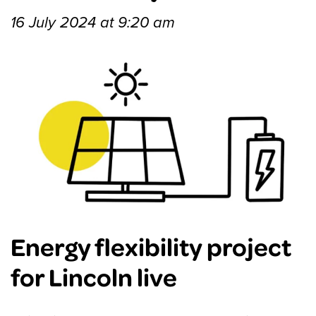
16 July 2024 at 9:20 am
Energy flexibility project
for Lincoln live