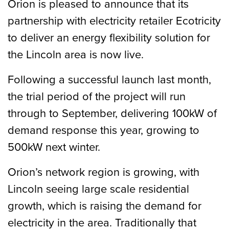
Orion is pleased to announce that its
partnership with electricity retailer Ecotricity
to deliver an energy flexibility solution for
the Lincoln area is now live.
Following a successful launch last month,
the trial period of the project will run
through to September, delivering 100kW of
demand response this year, growing to
500kW next winter.
Orion’s network region is growing, with
Lincoln seeing large scale residential
growth, which is raising the demand for
electricity in the area. Traditionally that