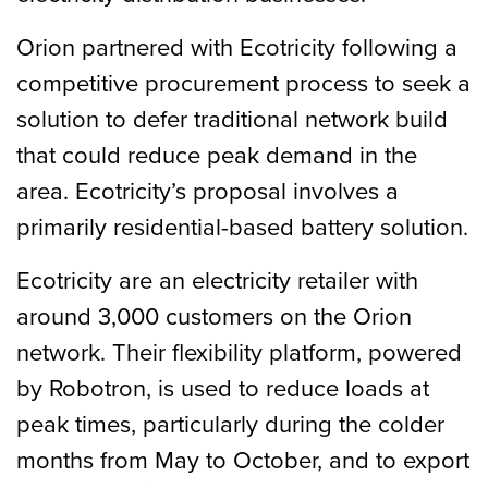
Orion partnered with Ecotricity following a
competitive procurement process to seek a
solution to defer traditional network build
that could reduce peak demand in the
area. Ecotricity’s proposal involves a
primarily residential-based battery solution.
Ecotricity are an electricity retailer with
around 3,000 customers on the Orion
network. Their flexibility platform, powered
by Robotron, is used to reduce loads at
peak times, particularly during the colder
months from May to October, and to export