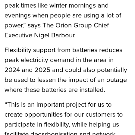
peak times like winter mornings and
evenings when people are using a lot of
power,” says The Orion Group Chief
Executive Nigel Barbour.
Flexibility support from batteries reduces
peak electricity demand in the area in
2024 and 2025 and could also potentially
be used to lessen the impact of an outage
where these batteries are installed.
“This is an important project for us to
create opportunities for our customers to
participate in flexibility, while helping us
facilitate decarbonisation and network