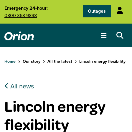
Skip to main content
Emergency 24-hour:
Outages
0800 363 9898
Home
Our story
All the latest
Lincoln energy flexibility
All news
Lincoln energy
flexibility