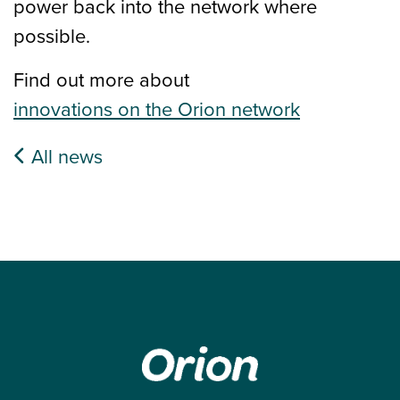
power back into the network where
possible.
Find out more about
innovations on the Orion network
All news