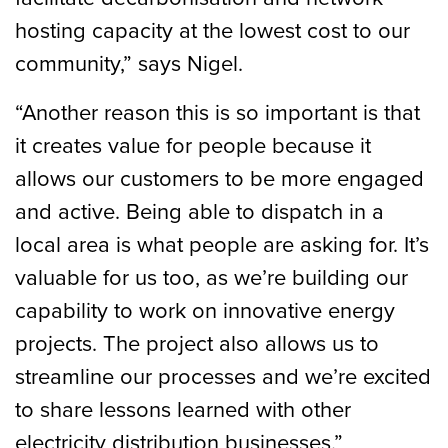
hosting capacity at the lowest cost to our
community,” says Nigel.
“Another reason this is so important is that
it creates value for people because it
allows our customers to be more engaged
and active. Being able to dispatch in a
local area is what people are asking for. It’s
valuable for us too, as we’re building our
capability to work on innovative energy
projects. The project also allows us to
streamline our processes and we’re excited
to share lessons learned with other
electricity distribution businesses.”