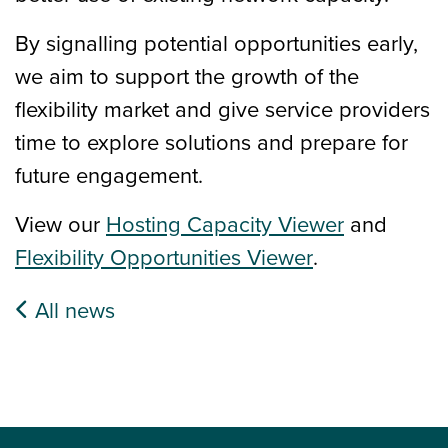
By signalling potential opportunities early,
we aim to support the growth of the
flexibility market and give service providers
time to explore solutions and prepare for
future engagement.
View our
Hosting Capacity Viewer
and
Flexibility Opportunities Viewer
.
All news