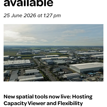
available
25 June 2026 at 1:27 pm
New spatial tools now live: Hosting
Capacity Viewer and Flexibility