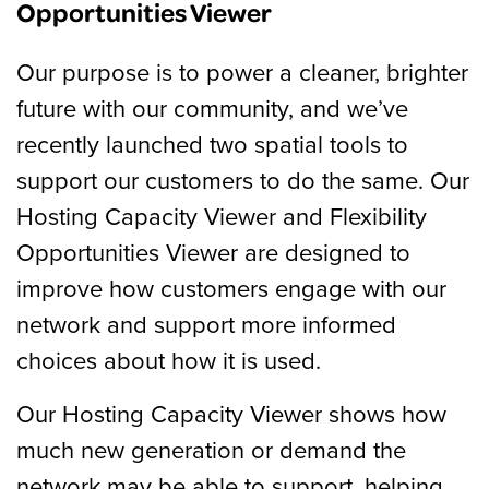
Opportunities Viewer
Our purpose is to power a cleaner, brighter
future with our community, and we’ve
recently launched two spatial tools to
support our customers to do the same. Our
Hosting Capacity Viewer and Flexibility
Opportunities Viewer are designed to
improve how customers engage with our
network and support more informed
choices about how it is used.
Our Hosting Capacity Viewer shows how
much new generation or demand the
network may be able to support, helping