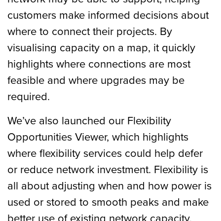
customers make informed decisions about
where to connect their projects. By
visualising capacity on a map, it quickly
highlights where connections are most
feasible and where upgrades may be
required.
We’ve also launched our Flexibility
Opportunities Viewer, which highlights
where flexibility services could help defer
or reduce network investment. Flexibility is
all about adjusting when and how power is
used or stored to smooth peaks and make
better use of existing network capacity.