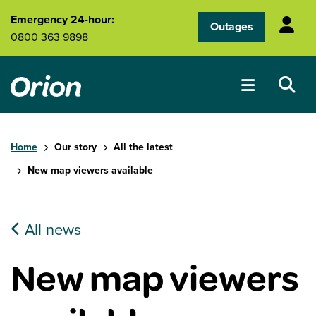
Skip to main content
Emergency 24-hour:
Outages
0800 363 9898
Home
Our story
All the latest
New map viewers available
All news
New map viewers