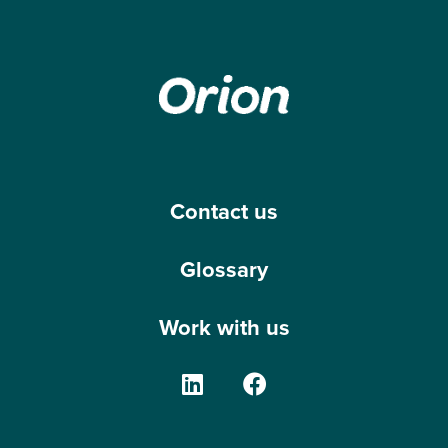
Contact us
Glossary
Work with us
The Orion Group on Linke
The Orion Group o