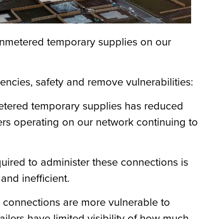
 unmetered temporary supplies on our
iencies
,
safety
and remove vulnerabilities
:
etered temporary supplies has reduced
ers
operating
on our network continuing to
uired to administer these connections is
and inefficient.
 connections are more vulnerable to
etailers have limited visibility of how much