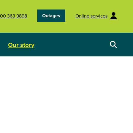
Outages
00 363 9898
Online services
Our story
Your energy future
Show submenu for Our story