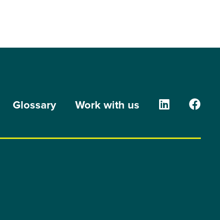
The Orion G
The O
Glossary
Work with us