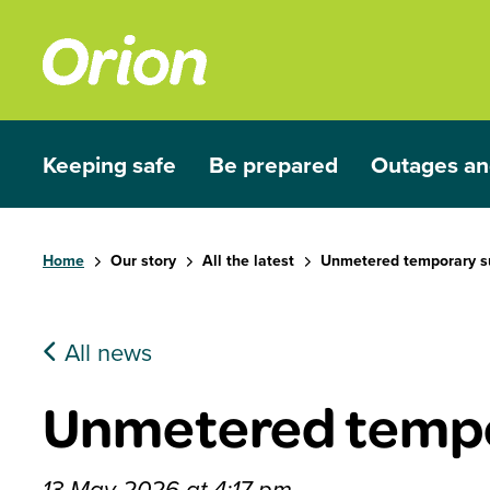
Skip to main content
Keeping safe
Be prepared
Outages an
Show submenu for Keeping safe
Show submenu for Be prep
Show subme
Home
Our story
All the latest
Unmetered temporary s
All news
Unmetered tempo
13 May 2026 at 4:17 pm