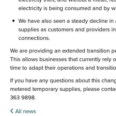
electricity is being consumed and by
We have also seen a steady decline in
supplies as customers and providers i
connections.
We are providing an extended transition pe
This
allow
s
businesses that currently rely
time to adapt their operations and transit
If you have any questions about this chang
metered temporary supplies, please cont
363 9898.
All news