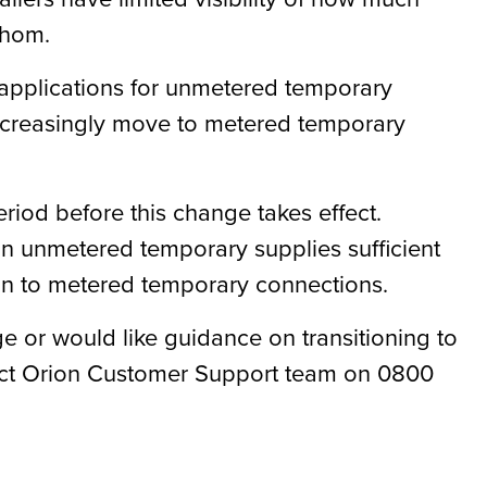
 whom.
 applications for unmetered temporary
ncreasingly move to metered temporary
riod before this change takes effect
.
 on unmetered temporary supplies sufficient
ion to metered temporary connections.
e or would like guidance on transitioning to
act Orion Customer Support team on 0800