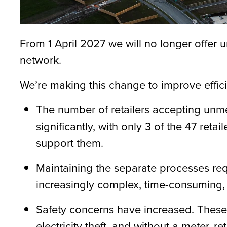
From
1 April 2027
we will no longer offer
network.
We’re
making this change to improve effic
The number of retailers accepting unm
significantly, with only 3 of the 47 retail
support them.
Maintaining
the separate processes req
increasingly complex, time-consuming, 
Safety concerns have increased. These
electricity theft, and without a meter, r