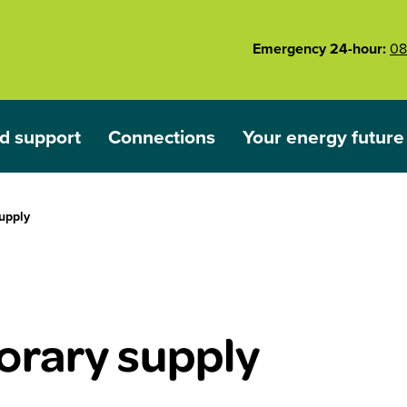
Emergency 24-hour:
08
d support
Connections
Your energy future
ared
nu for Outages and support
Show submenu for Connections
Show submenu for 
upply
rary supply