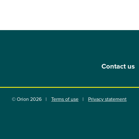
Contact us
© Orion 2026
Terms of use
Privacy statement