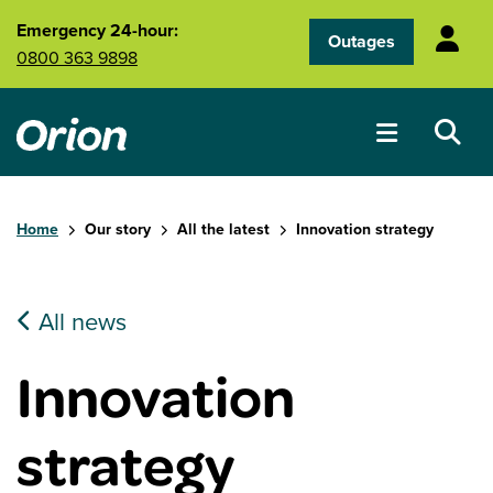
Skip to main content
Emergency 24-hour:
Outages
0800 363 9898
Home
Our story
All the latest
Innovation strategy
All news
Innovation
strategy