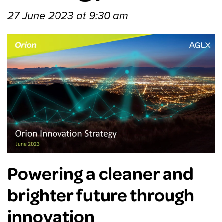
27 June 2023 at 9:30 am
Powering a cleaner and
brighter future through
innovation