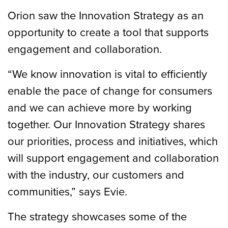
Orion saw the Innovation Strategy as an
opportunity to create a tool that supports
engagement and collaboration.
“We know innovation is vital to efficiently
enable the pace of change for consumers
and we can achieve more by working
together. Our Innovation Strategy shares
our priorities, process and initiatives, which
will support engagement and collaboration
with the industry, our customers and
communities,” says Evie.
The strategy showcases some of the