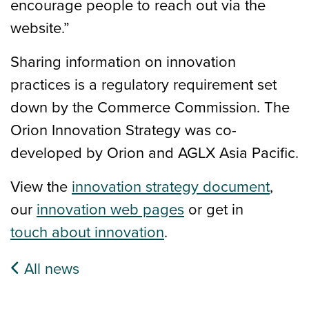
encourage people to reach out via the
website.”
Sharing information on innovation
practices is a regulatory requirement set
down by the Commerce Commission. The
Orion Innovation Strategy was co-
developed by Orion and AGLX Asia Pacific.
View the
innovation strategy document
,
our
innovation web pages
or get in
touch about innovation
.
All news