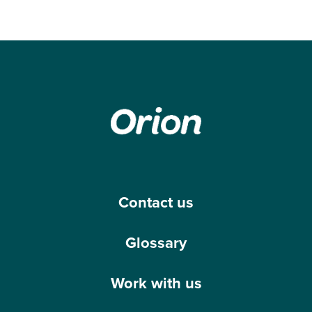
Contact us
Glossary
Work with us