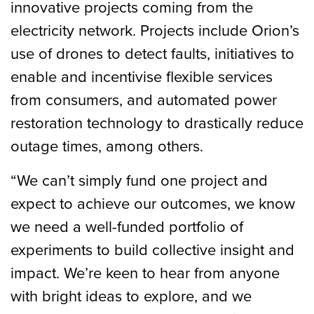
innovative projects coming from the
electricity network. Projects include Orion’s
use of drones to detect faults, initiatives to
enable and incentivise flexible services
from consumers, and automated power
restoration technology to drastically reduce
outage times, among others.
“We can’t simply fund one project and
expect to achieve our outcomes, we know
we need a well-funded portfolio of
experiments to build collective insight and
impact. We’re keen to hear from anyone
with bright ideas to explore, and we