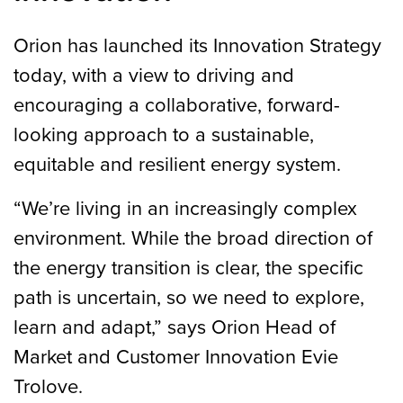
Orion has launched its Innovation Strategy
today, with a view to driving and
encouraging a collaborative, forward-
looking approach to a sustainable,
equitable and resilient energy system.
“We’re living in an increasingly complex
environment. While the broad direction of
the energy transition is clear, the specific
path is uncertain, so we need to explore,
learn and adapt,” says Orion Head of
Market and Customer Innovation Evie
Trolove.