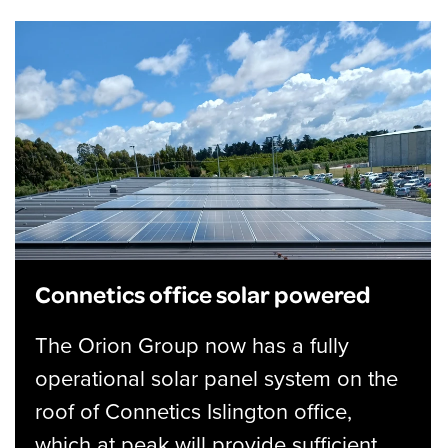
Connetics office solar powered
The Orion Group now has a fully
operational solar panel system on the
roof of Connetics Islington office,
which at peak will provide sufficient