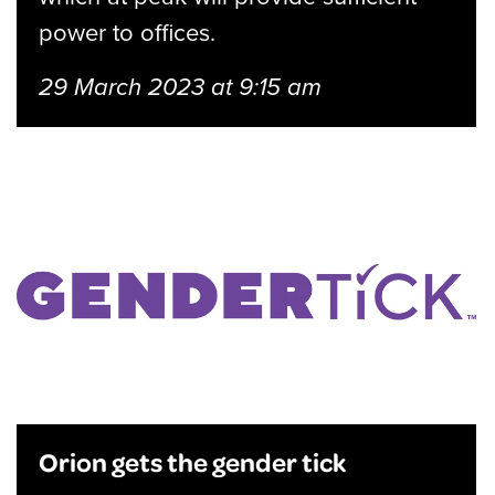
power to offices.
29 March 2023 at 9:15 am
Orion gets the gender tick