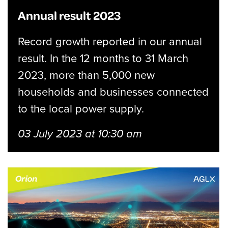
Annual result 2023
Record growth reported in our annual
result. In the 12 months to 31 March
2023, more than 5,000 new
households and businesses connected
to the local power supply.
03 July 2023 at 10:30 am