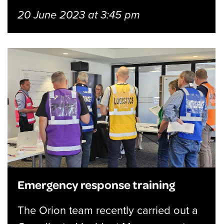
20 June 2023 at 3:45 pm
Emergency response training
The Orion team recently carried out a