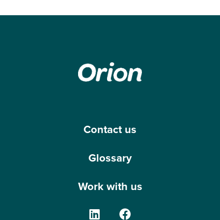
Contact us
Glossary
Work with us
The Orion Group on Linke
The Orion Group o