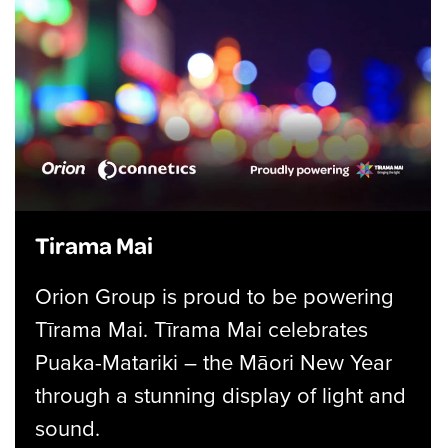
Tirama Mai
Orion Group is proud to be powering
Tīrama Mai. Tīrama Mai celebrates
Puaka-Matariki – the Māori New Year
through a stunning display of light and
sound.