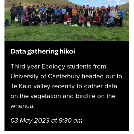
Data gathering hikoi
Third year Ecology students from
University of Canterbury headed out to
Te Kaio valley recently to gather data
on the vegetation and birdlife on the
whenua.
03 May 2023 at 9:30 am