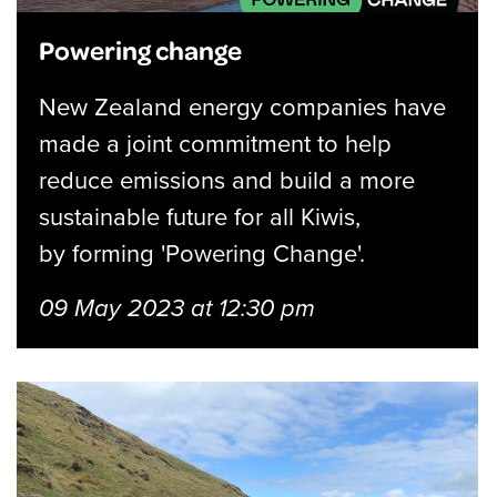
Powering change
New Zealand energy companies have
made a joint commitment to help
reduce emissions and build a more
sustainable future for all Kiwis,
by forming 'Powering Change'.
09 May 2023 at 12:30 pm