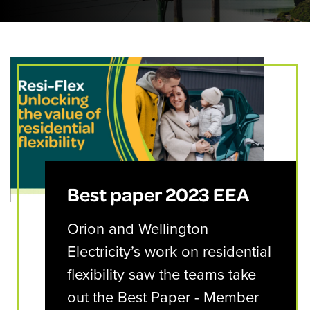
Best paper 2023 EEA
Orion and Wellington
Electricity’s work on residential
flexibility saw the teams take
out the Best Paper - Member