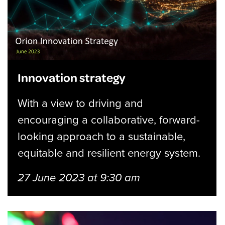
Innovation strategy
With a view to driving and
encouraging a collaborative, forward-
looking approach to a sustainable,
equitable and resilient energy system.
27 June 2023 at 9:30 am