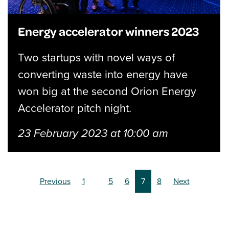
Energy accelerator winners 2023
Two startups with novel ways of
converting waste into energy have
won big at the second Orion Energy
Accelerator pitch night.
23 February 2023 at 10:00 am
(current)
(current)
(current)
(current)
(current)
(current)
Previous
1
5
6
7
8
Next