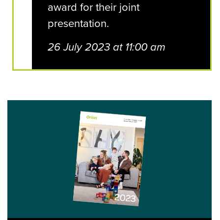
award for their joint
presentation.
26 July 2023 at 11:00 am