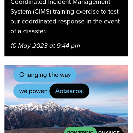
Coordinated Incident Management
System (CIMS) training exercise to test
our coordinated response in the event
of a disaster.
10 May 2023 at 9:44 pm