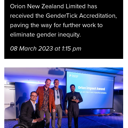
Orion New Zealand Limited has
received the GenderTick Accreditation,
paving the way for further work to
eliminate gender inequity.
08 March 2023 at 1:15 pm