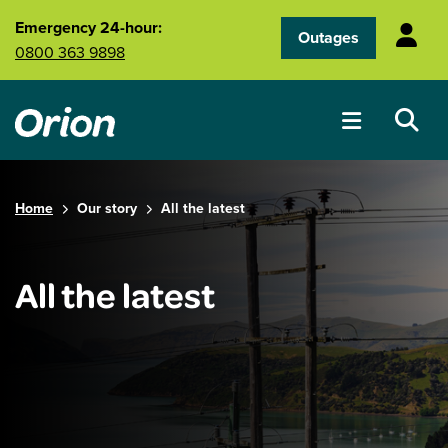
Skip to main content
Emergency 24-hour:
Outages
0800 363 9898
Home
Our story
All the latest
All the latest